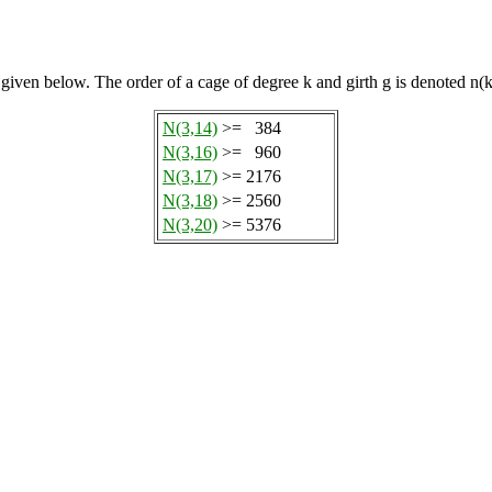
 given below. The order of a cage of degree k and girth g is denoted n(k
N(3,14)
>=
384
N(3,16)
>=
960
N(3,17)
>=
2176
N(3,18)
>=
2560
N(3,20)
>=
5376