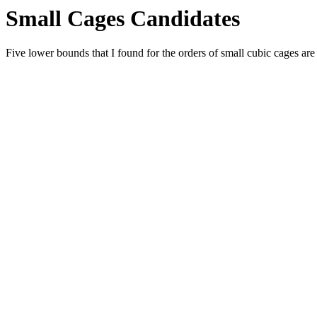
Small Cages Candidates
Five lower bounds that I found for the orders of small cubic cages are