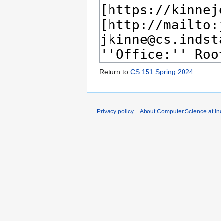
Return to
CS 151 Spring 2024
.
Privacy policy
About Computer Science at Ind