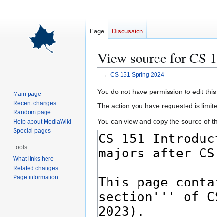
Page
Discussion
View source for CS 
←
CS 151 Spring 2024
Jump
Jump
You do not have permission to edit this
Main page
to
to
Recent changes
The action you have requested is limite
navigation
search
Random page
You can view and copy the source of th
Help about MediaWiki
Special pages
Tools
What links here
Related changes
Page information