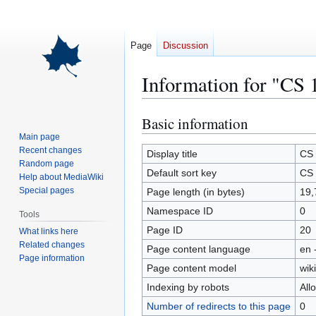
Page
Discussion
Information for "CS 
Basic information
Jump
Jump
to
to
Main page
Recent changes
navigation
search
Display title
CS 
Random page
Default sort key
CS 
Help about MediaWiki
Special pages
Page length (in bytes)
19,
Namespace ID
0
Tools
Page ID
20
What links here
Related changes
Page content language
en 
Page information
Page content model
wiki
Indexing by robots
All
Number of redirects to this page
0