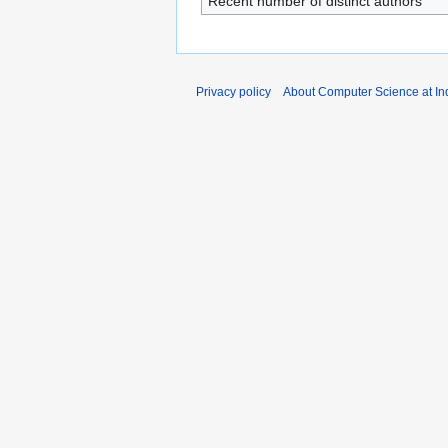
Recent number of distinct authors
Privacy policy
About Computer Science at Ind