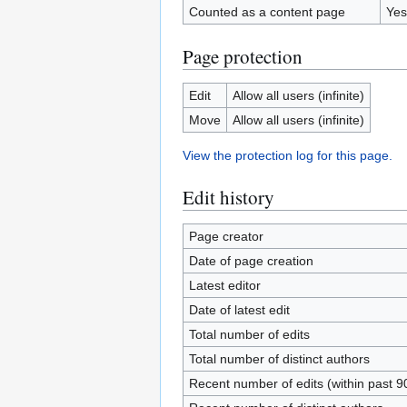
Counted as a content page
Yes
Page protection
Edit
Allow all users (infinite)
Move
Allow all users (infinite)
View the protection log for this page.
Edit history
Page creator
Date of page creation
Latest editor
Date of latest edit
Total number of edits
Total number of distinct authors
Recent number of edits (within past 9