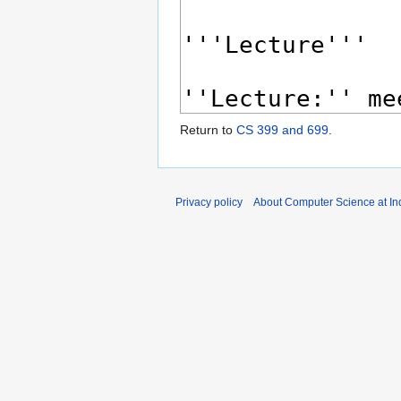
Return to
CS 399 and 699
.
Privacy policy
About Computer Science at Ind