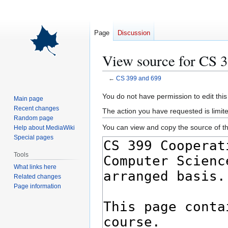
Page
Discussion
View source for CS 
←
CS 399 and 699
Jump
Jump
You do not have permission to edit this
Main page
to
to
Recent changes
The action you have requested is limite
navigation
search
Random page
You can view and copy the source of th
Help about MediaWiki
Special pages
Tools
What links here
Related changes
Page information