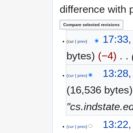
difference with 
2
17:33,
cur
prev
6
A
bytes
−4
u
g
u
1
13:28,
s
cur
prev
9
t
A
16,536 bytes
2
u
0
g
2
u
"cs.indstate.e
5
s
t
1
13:22,
2
cur
prev
7
0