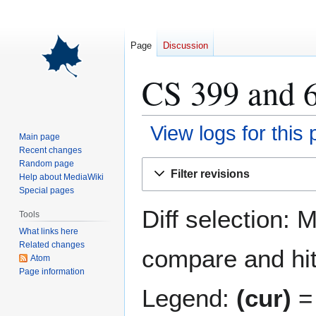
Page
Discussion
CS 399 and 6
View logs for this
Main page
Recent changes
Jump
Jump
Random page
Filter revisions
Help about MediaWiki
to
to
Special pages
navigation
search
Diff selection: 
Tools
What links here
Related changes
compare and hit 
Atom
Page information
Legend:
(cur)
= 