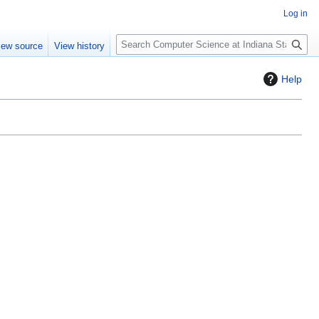
Log in
S
iew source
View history
e
a
Help
r
c
h