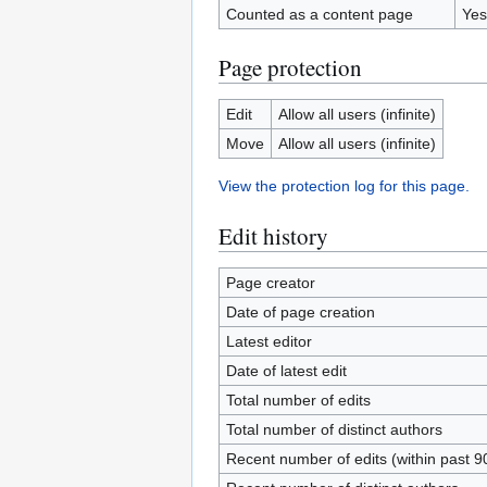
Counted as a content page
Yes
Page protection
Edit
Allow all users (infinite)
Move
Allow all users (infinite)
View the protection log for this page.
Edit history
Page creator
Date of page creation
Latest editor
Date of latest edit
Total number of edits
Total number of distinct authors
Recent number of edits (within past 9