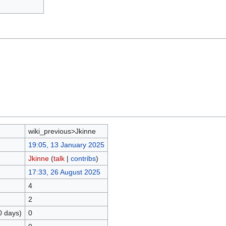
wiki_previous>Jkinne
19:05, 13 January 2025
Jkinne
(
talk
|
contribs
)
17:33, 26 August 2025
4
2
0 days)
0