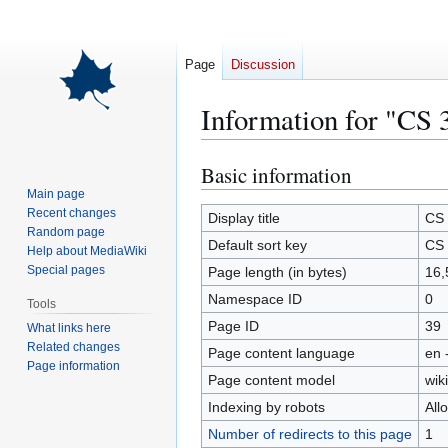
Page
Discussion
Information for "CS 
Basic information
Jump
Jump
to
to
Main page
Recent changes
navigation
search
Display title
CS 
Random page
Default sort key
CS 
Help about MediaWiki
Special pages
Page length (in bytes)
16,
Namespace ID
0
Tools
Page ID
39
What links here
Related changes
Page content language
en 
Page information
Page content model
wiki
Indexing by robots
All
Number of redirects to this page
1