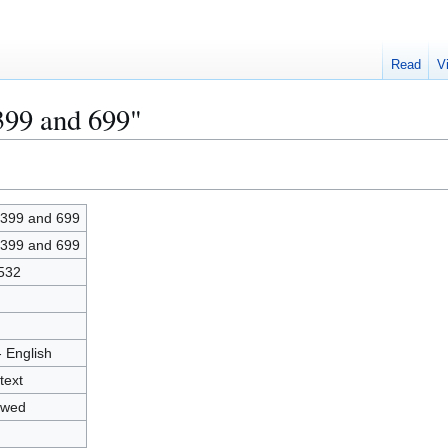
Read
V
399 and 699"
399 and 699
399 and 699
532
- English
text
owed