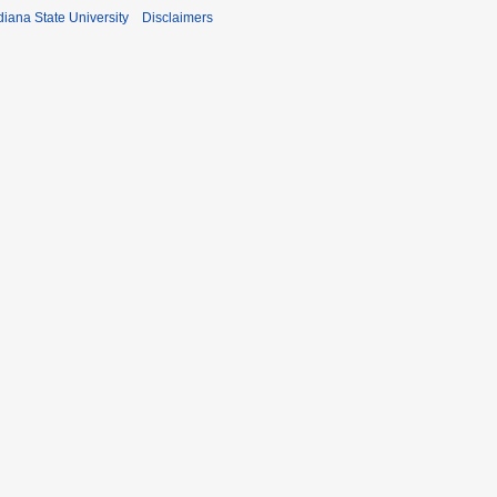
iana State University
Disclaimers