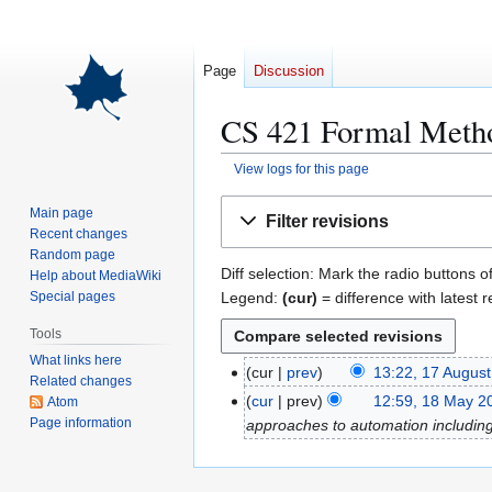
Page
Discussion
CS 421 Formal Metho
View logs for this page
Jump
Jump
Main page
Filter revisions
to
to
Recent changes
navigation
search
Random page
Diff selection: Mark the radio buttons o
Help about MediaWiki
Legend:
(cur)
= difference with latest r
Special pages
Tools
What links here
cur
prev
13:22, 17 Augus
1
Related changes
7
cur
prev
12:59, 18 May 2
Atom
1
A
Page information
approaches to automation including 
8
u
M
g
a