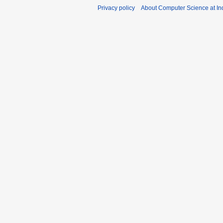
u
y
Privacy policy
About Computer Science at Ind
s
2
t
0
2
2
0
1
2
5