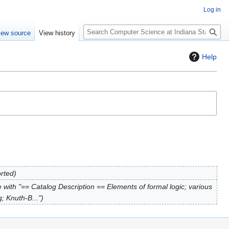
Log in
S
iew source
View history
e
a
Help
r
c
h
orted
with "== Catalog Description == Elements of formal logic; various
; Knuth-B..."