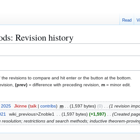
Read
V
ds: Revision history
f the revisions to compare and hit enter or the button at the bottom.
evision,
(prev)
= difference with preceding revision,
m
= minor edit.
t 2025
Jkinne
talk
contribs
m
1,597 bytes
0
1 revision imp
021
wiki_previous>Znoble1
1,597 bytes
+1,597
Created page 
resolution; restrictions and search methods; inductive theorem-proving