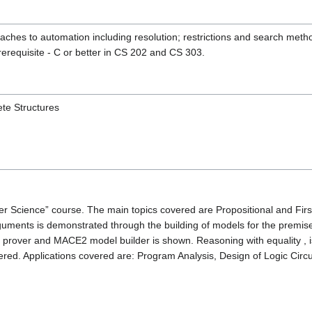
oaches to automation including resolution; restrictions and search met
erequisite - C or better in CS 202 and CS 303.
te Structures
er Science” course. The main topics covered are Propositional and Fir
 arguments is demonstrated through the building of models for the pre
over and MACE2 model builder is shown. Reasoning with equality , is
ered. Applications covered are: Program Analysis, Design of Logic Circ