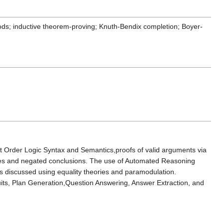
hods; inductive theorem-proving; Knuth-Bendix completion; Boyer-
st Order Logic Syntax and Semantics,proofs of valid arguments via
mises and negated conclusions. The use of Automated Reasoning
 discussed using equality theories and paramodulation.
uits, Plan Generation,Question Answering, Answer Extraction, and