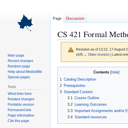
Page
Discussion
CS 421 Formal Meth
Revision as of 13:22, 17 August 
(
diff
)
← Older revision
| Latest rev
Main page
Recent changes
Random page
Jump
Jump
Help about MediaWiki
Contents
to
to
Special pages
1
Catalog Description
navigation
search
2
Prerequisites
Tools
3
Standard Content
What links here
3.1
Course Outline
Related changes
3.2
Learning Outcomes
Printable version
Permanent link
3.3
Important Assignments and/or 
Page information
3.4
Standard resources
Cite this page