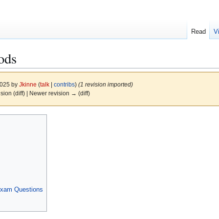
Read
V
ods
2025 by
Jkinne
(
talk
|
contribs
)
(1 revision imported)
ision (diff) | Newer revision → (diff)
Exam Questions