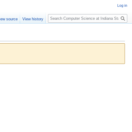
Log in
S
iew source
View history
e
a
r
c
h