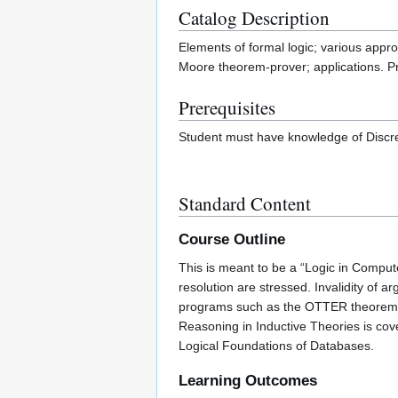
Catalog Description
Elements of formal logic; various appr
Moore theorem-prover; applications. Pr
Prerequisites
Student must have knowledge of Discre
Standard Content
Course Outline
This is meant to be a “Logic in Comput
resolution are stressed. Invalidity of
programs such as the OTTER theorem pr
Reasoning in Inductive Theories is cov
Logical Foundations of Databases.
Learning Outcomes