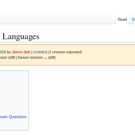
Read
V
 Languages
2025 by
Jkinne
(
talk
|
contribs
)
(1 revision imported)
ision (diff) | Newer revision → (diff)
Exam Questions