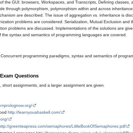
 of the GUI: browsers, Workspaces, and Transcripts, Defining classes, 
ode through polymorphism, polymorphism within and across inheritance h
hanism are described. The issue of aggregation vs. inheritance is d
nization problems are considered: Serialization, Mutual Exclusion an
tion problems are discussed. Implementations of the solutions are giv
s of the syntax and semantics of programming languages are covered.
nd Concurrent programming paradigms, syntax and semantics of progr
 Exam Questions
 short assignments, and a larger assignment are given.
arnprolognow.org/
Good
http://learnyouahaskell.com/
.org/
http://greenteapress.com/semaphores/LittleBookOfSemaphores.pdf