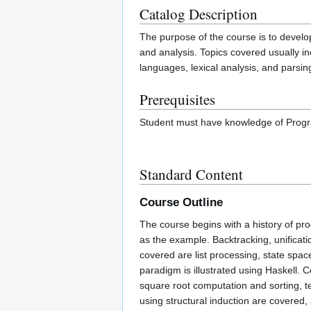
Catalog Description
The purpose of the course is to devel
and analysis. Topics covered usually inc
languages, lexical analysis, and parsing
Prerequisites
Student must have knowledge of Prog
Standard Content
Course Outline
The course begins with a history of 
as the example. Backtracking, unificati
covered are list processing, state spa
paradigm is illustrated using Haskell. 
square root computation and sorting, te
using structural induction are covered