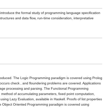
introduce the formal study of programming language specification
structures and data flow, run-time consideration, interpretative
troduced. The Logic Programming paradigm is covered using Prolog
, occurs check , and floundering problems are covered. Applications
nguage processing and parsing. The Functional Programming
the method of accumulating parameters, fixed point computation,
ing Lazy Evaluation, available in Haskell. Proofs of list properties
 The Object Oriented Programming paradigm is covered using