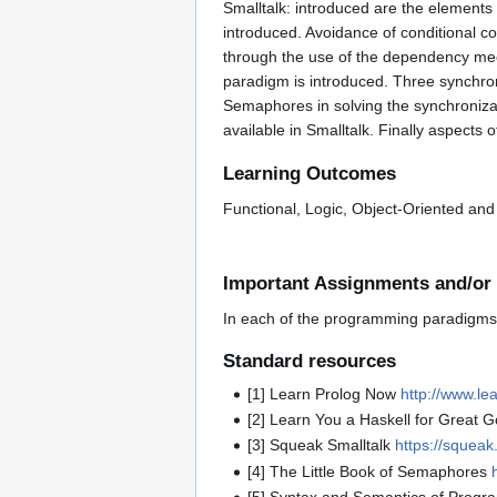
Smalltalk: introduced are the elements
introduced. Avoidance of conditional c
through the use of the dependency mec
paradigm is introduced. Three synchro
Semaphores in solving the synchroniza
available in Smalltalk. Finally aspect
Learning Outcomes
Functional, Logic, Object-Oriented a
Important Assignments and/or
In each of the programming paradigms,
Standard resources
[1] Learn Prolog Now
http://www.le
[2] Learn You a Haskell for Great 
[3] Squeak Smalltalk
https://squeak
[4] The Little Book of Semaphores