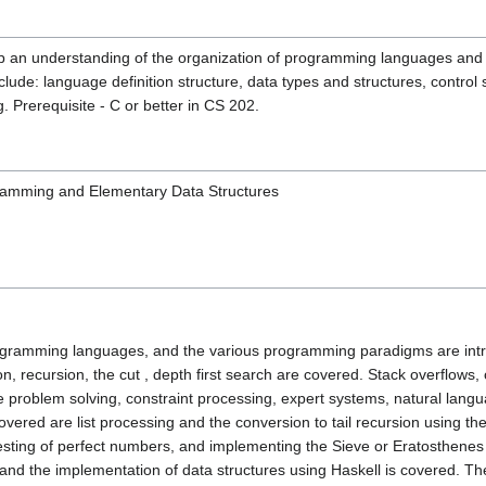
op an understanding of the organization of programming languages and 
lude: language definition structure, data types and structures, control 
. Prerequisite - C or better in CS 202.
ramming and Elementary Data Structures
programming languages, and the various programming paradigms are in
on, recursion, the cut , depth first search are covered. Stack overflows
ce problem solving, constraint processing, expert systems, natural la
Covered are list processing and the conversion to tail recursion using 
sting of perfect numbers, and implementing the Sieve or Eratosthenes us
, and the implementation of data structures using Haskell is covered.