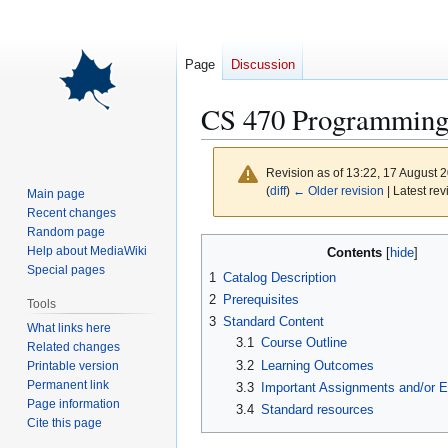
Page
Discussion
CS 470 Programming
Revision as of 13:22, 17 August 
(
diff
)
← Older revision
| Latest rev
Main page
Recent changes
Random page
Jump
Jump
Help about MediaWiki
Contents
to
to
Special pages
1
Catalog Description
navigation
search
2
Prerequisites
Tools
3
Standard Content
What links here
3.1
Course Outline
Related changes
3.2
Learning Outcomes
Printable version
Permanent link
3.3
Important Assignments and/or 
Page information
3.4
Standard resources
Cite this page