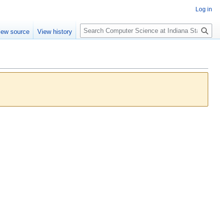
Log in
S
iew source
View history
e
a
r
c
h