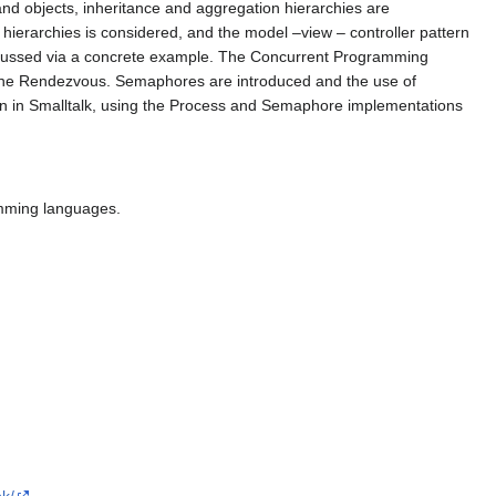
and objects, inheritance and aggregation hierarchies are
ierarchies is considered, and the model –view – controller pattern
iscussed via a concrete example. The Concurrent Programming
d the Rendezvous. Semaphores are introduced and the use of
en in Smalltalk, using the Process and Semaphore implementations
amming languages.