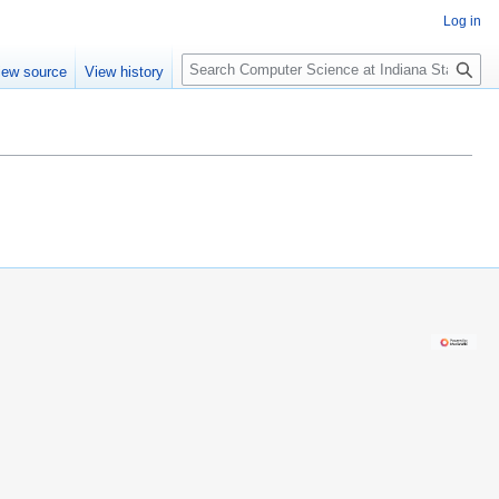
Log in
S
iew source
View history
e
a
r
c
h