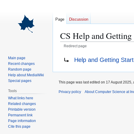
Page
Discussion
CS Help and Getting 
Redirect page
Jump
Jump
Redirect to:
Main page
Help and Getting Star
to
to
Recent changes
navigation
search
Random page
Help about MediaWiki
Special pages
This page was last edited on 17 August 2025, 
Tools
Privacy policy
About Computer Science at Ind
What links here
Related changes
Printable version
Permanent link
Page information
Cite this page