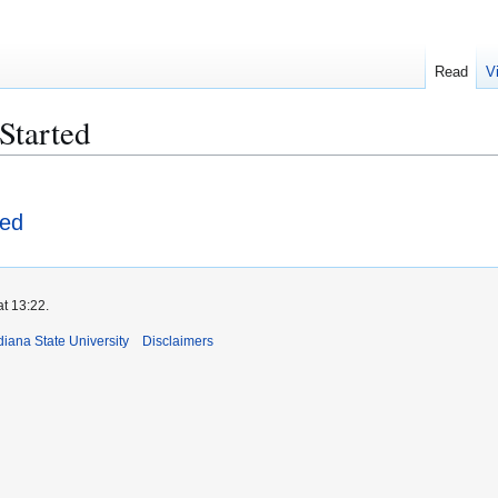
Read
V
Started
ted
at 13:22.
iana State University
Disclaimers