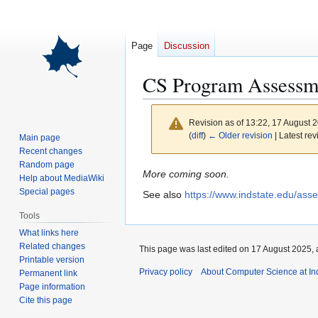
Page
Discussion
CS Program Assessm
Revision as of 13:22, 17 August 
(
diff
)
← Older revision
| Latest rev
Main page
Recent changes
Random page
Jump
Jump
More coming soon.
Help about MediaWiki
to
to
Special pages
See also
https://www.indstate.edu/ass
navigation
search
Tools
What links here
Related changes
This page was last edited on 17 August 2025, 
Printable version
Privacy policy
About Computer Science at Ind
Permanent link
Page information
Cite this page