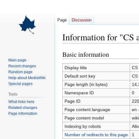
Page
Discussion
Information for "CS 
Basic information
Jump
Jump
to
to
Main page
Recent changes
navigation
search
Display title
CS 
Random page
Default sort key
CS 
Help about MediaWiki
Special pages
Page length (in bytes)
14,
Namespace ID
0
Tools
Page ID
22
What links here
Related changes
Page content language
en 
Page information
Page content model
wiki
Indexing by robots
All
Number of redirects to this page
1