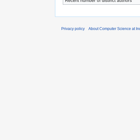
Recent number of distinct authors
Privacy policy
About Computer Science at Ind