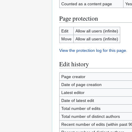
Counted as a content page
Yes
Page protection
Edit
Allow all users (infinite)
Move
Allow all users (infinite)
View the protection log for this page.
Edit history
Page creator
Date of page creation
Latest editor
Date of latest edit
Total number of edits
Total number of distinct authors
Recent number of edits (within past 9