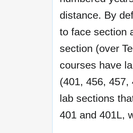
distance. By def
to face section
section (over T
courses have la
(401, 456, 457, 
lab sections th
401 and 401L, w