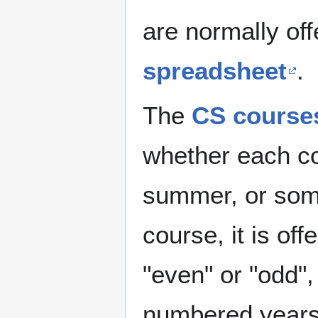
are normally off
spreadsheet
.
The
CS course
whether each cou
summer, or some
course, it is of
"even" or "odd",
numbered years.