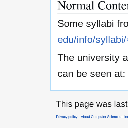
Normal Conte
Some syllabi fr
edu/info/syllabi/
The university a
can be seen at
This page was last
Privacy policy
About Computer Science at Ind