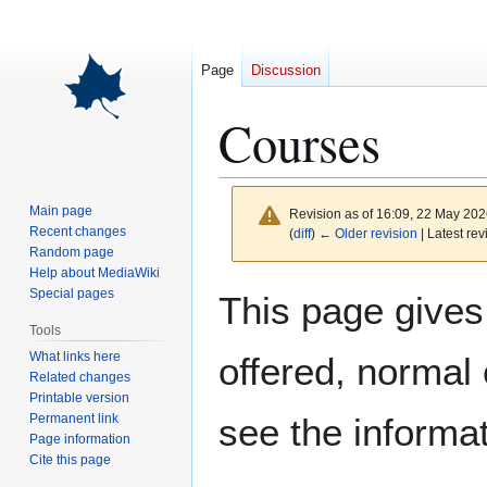
Page
Discussion
Courses
Main page
Revision as of 16:09, 22 May 20
Recent changes
(
diff
)
← Older revision
| Latest rev
Random page
Help about MediaWiki
Jump
Jump
Special pages
This page gives
to
to
Tools
navigation
search
What links here
offered, normal
Related changes
Printable version
Permanent link
see the informa
Page information
Cite this page