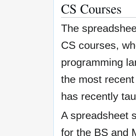
CS Courses
The spreadsheet 
CS courses, whe
programming lan
the most recent
has recently tau
A spreadsheet 
for the BS and 