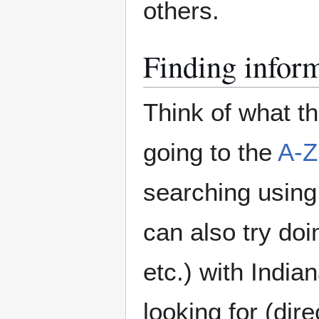
others.
Finding infor
Think of what t
going to the
A-Z
searching using 
can also try doi
etc.) with India
looking for (dir