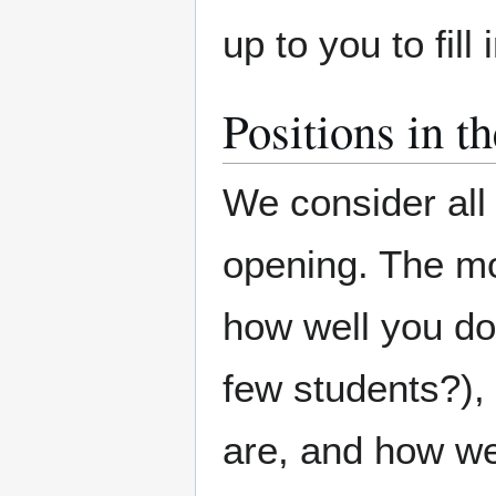
up to you to fill
Positions in t
We consider al
opening. The mo
how well you do
few students?),
are, and how we