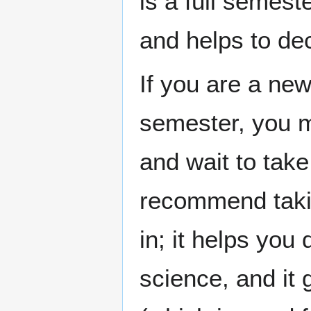
is a full semest
and helps to de
If you are a new 
semester, you m
and wait to tak
recommend taking
in; it helps you
science, and it 