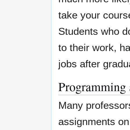
take your course
Students who do 
to their work, 
jobs after gradu
Programming 
Many professors 
assignments on 