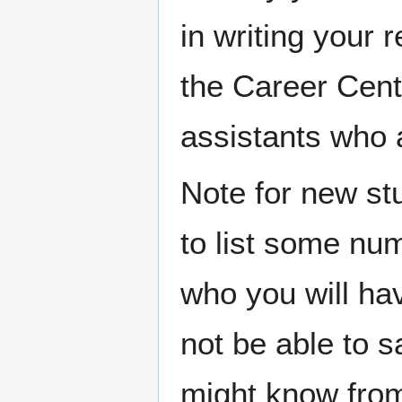
in writing your 
the Career Cent
assistants who a
Note for new st
to list some num
who you will hav
not be able to 
might know from y