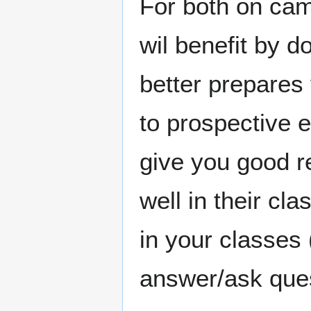
For both on cam
wil benefit by do
better prepares 
to prospective e
give you good r
well in their cla
in your classes (
answer/ask ques