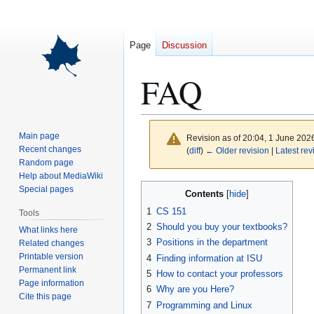
Page
Discussion
FAQ
Main page
Revision as of 20:04, 1 June 202
Recent changes
(
diff
)
← Older revision
|
Latest rev
Random page
Help about MediaWiki
Jump
Jump
Special pages
Contents
to
to
1
CS 151
Tools
navigation
search
2
Should you buy your textbooks?
What links here
3
Positions in the department
Related changes
Printable version
4
Finding information at ISU
Permanent link
5
How to contact your professors
Page information
6
Why are you Here?
Cite this page
7
Programming and Linux