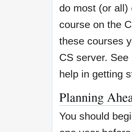
do most (or all
course on the C
these courses y
CS server. See
help in getting
Planning Ahe
You should begin