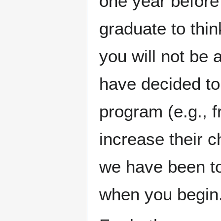
one year before 
graduate to thin
you will not be
have decided to 
program (e.g., f
increase their c
we have been to
when you begin