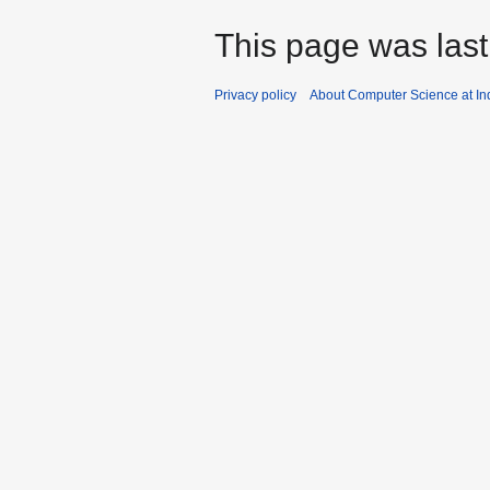
This page was last
Privacy policy
About Computer Science at Ind