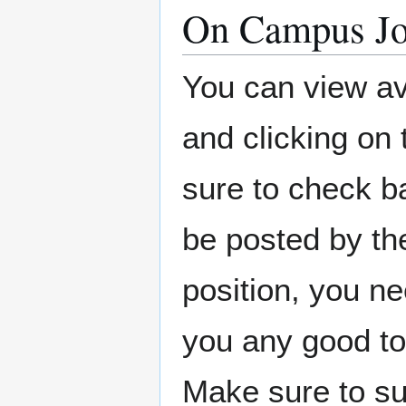
On Campus J
You can view av
and clicking on
sure to check b
be posted by the
position, you ne
you any good to
Make sure to su