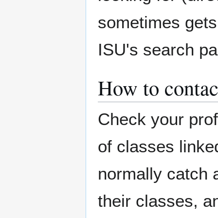
sometimes gets 
ISU's search pa
How to contac
Check your prof
of classes linke
normally catch a
their classes, 