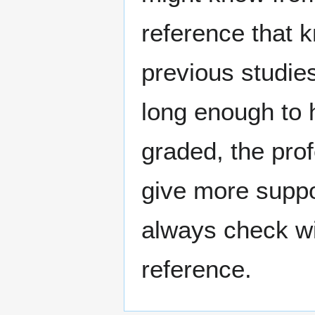
reference that 
previous studie
long enough to
graded, the pro
give more suppo
always check wi
reference.