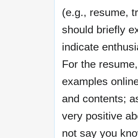
(e.g., resume, tr
should briefly 
indicate enthusi
For the resume
examples online 
and contents; a
very positive ab
not say you know