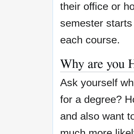
their office or 
semester starts 
each course.
Why are you 
Ask yourself wh
for a degree? H
and also want to
much more likely