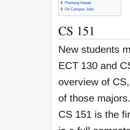
8
Planning Ahead
9
On Campus Jobs
CS 151
New students ma
ECT 130 and CS 
overview of CS, 
of those majors
CS 151 is the f