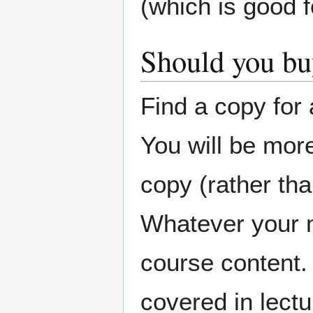
(which is good f
Should you bu
Find a copy for 
You will be more 
copy (rather tha
Whatever your m
course content.
covered in lectur