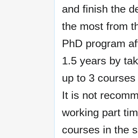
and finish the d
the most from t
PhD program afte
1.5 years by tak
up to 3 courses
It is not recom
working part tim
courses in the s