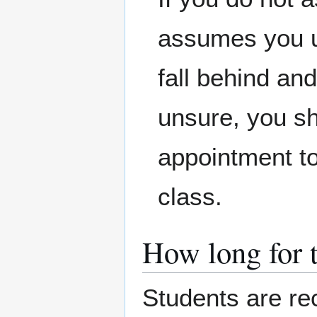
assumes you un
fall behind a
unsure, you sh
appointment to
class.
How long for 
Students are r