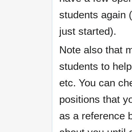
students again 
just started).
Note also that 
students to hel
etc. You can c
positions that y
as a reference 