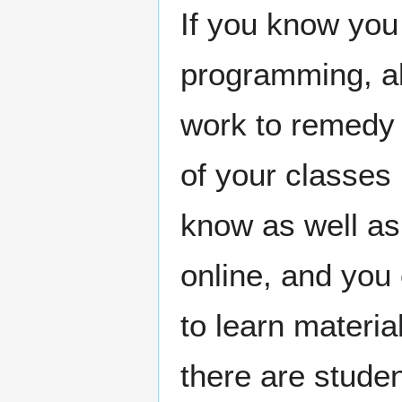
If you know you
programming, a
work to remedy t
of your classes 
know as well as
online, and you 
to learn materia
there are stude