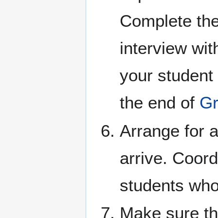
Complete the 
interview wit
your student 
the end of
Gr
Arrange for 
arrive. Coord
students who
Make sure tha