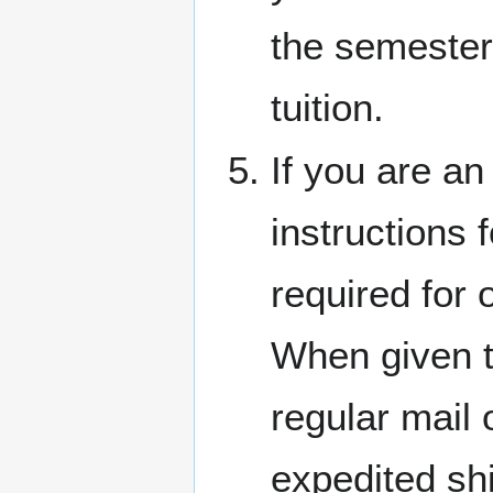
the semester
tuition.
If you are an
instructions 
required for 
When given t
regular mail 
expedited shi