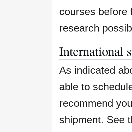
courses before f
research possibi
International 
As indicated abo
able to schedule
recommend you c
shipment. See t