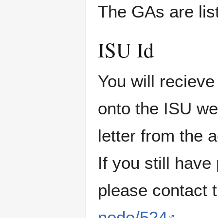
The GAs are lis
ISU Id
You will recieve
onto the ISU we
letter from the 
If you still hav
please contact 
node/524