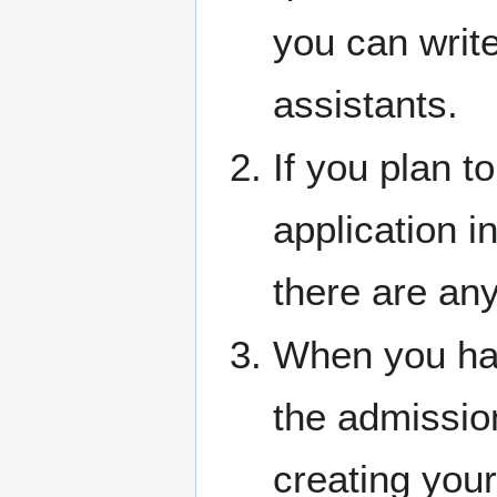
you can writ
assistants.
If you plan t
application i
there are any
When you hav
the admissions
creating your