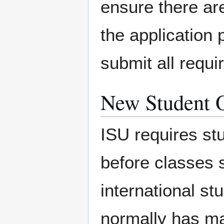
ensure there are
the application
submit all requ
New Student O
ISU requires st
before classes st
international st
normally has ma