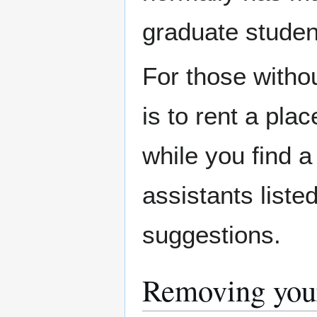
graduate studen
For those withou
is to rent a pla
while you find 
assistants liste
suggestions.
Removing you