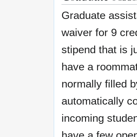
Graduate assista
waiver for 9 cr
stipend that is 
have a roommate
normally filled 
automatically co
incoming stude
have a few open