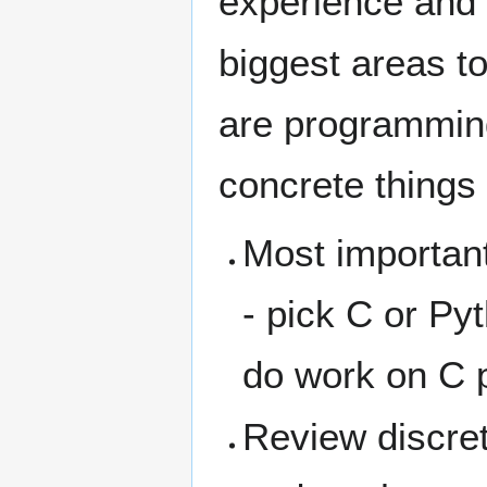
experience and 
biggest areas t
are programmin
concrete things
Most importan
- pick C or Py
do work on C p
Review discre