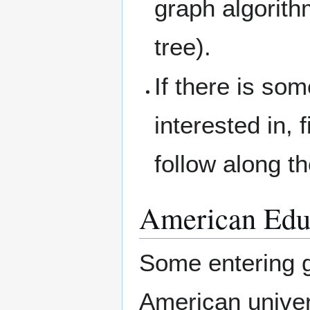
graph algorit
tree).
If there is so
interested in, 
follow along t
American Edu
Some entering g
American univer