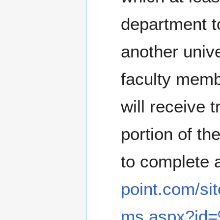
department to
another univ
faculty membe
will receive 
portion of th
to complete 
point.com/si
ms.aspx?id