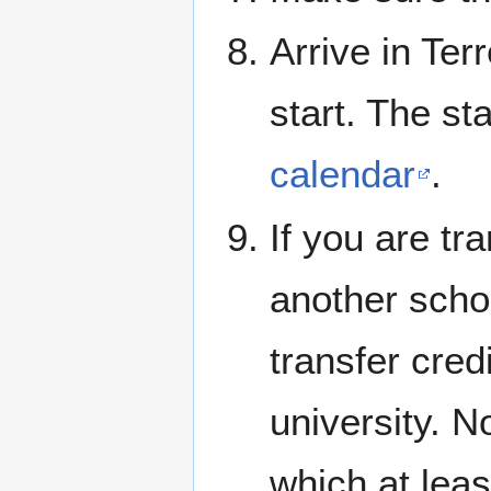
Arrive in Ter
start. The st
calendar
.
If you are tr
another schoo
transfer cred
university. N
which at leas