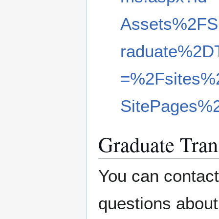
Assets%2FS
raduate%2D
=%2Fsites%
SitePages%
Graduate Tran
You can contact
questions about