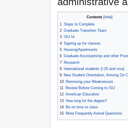
administrative a
Contents
1
Steps to Complete
2
Graduate Transition Team
3
ISU Id
4
Signing up for classes
5
Housing/Apartments
6
Graduate Assistantship and other Posi
7
Research
8
International students (I-20 and visa)
9
New Student Orientation, Arriving On
10
Removing your Weaknesses
11
Review Before Coming to ISU
12
American Education
13
How long for the degree?
14
Be on time to class
15
More Frequently Asked Questions