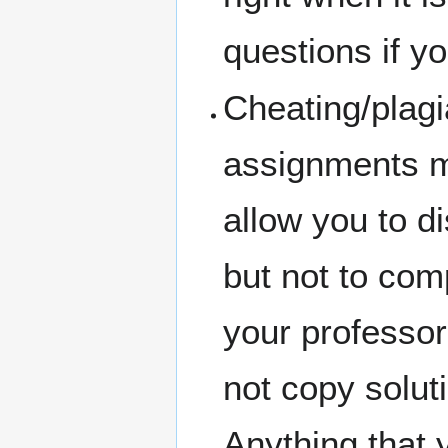
questions if you
Cheating/plagi
assignments m
allow you to d
but not to com
your professor
not copy solut
Anything that 