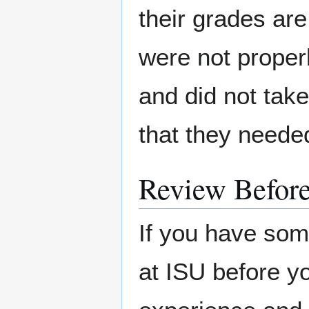
their grades are
were not proper
and did not tak
that they neede
Review Befor
If you have som
at ISU before yo