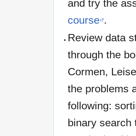
and try the as
course
.
Review data st
through the bo
Cormen, Leiser
the problems a
following: sor
binary search t