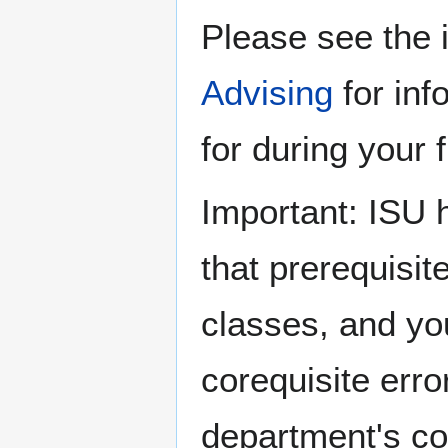
Please see the 
Advising
for inf
for during your f
Important: ISU 
that prerequisi
classes, and yo
corequisite erro
department's co