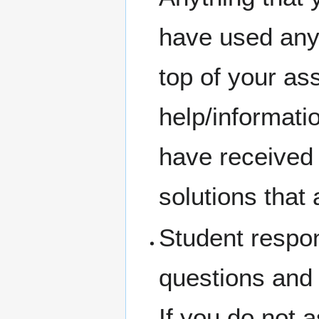
have used any 
top of your a
help/informati
have received 
solutions that 
Student respons
questions and 
If you do not 