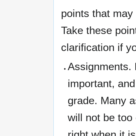
points that may 
Take these point
clarification if 
Assignments.
important, and 
grade. Many as
will not be to
right when it i