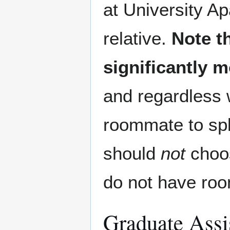
at University A
relative.
Note t
significantly 
and regardless w
roommate to spl
should
not
choos
do not have roo
Graduate Assis