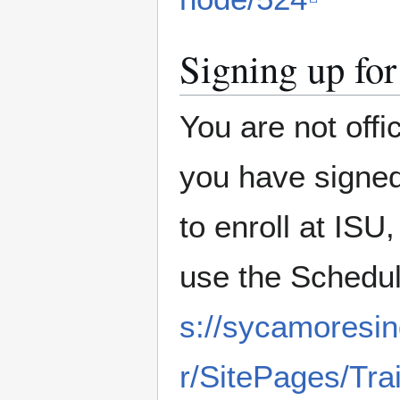
Signing up for
You are not offi
you have signed
to enroll at ISU
use the Schedule
s://sycamoresin
r/SitePages/Tra