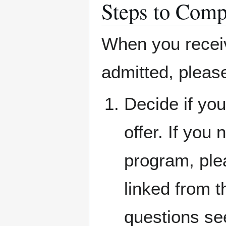
Steps to Comp
When you receiv
admitted, pleas
Decide if you
offer. If you
program, ple
linked from 
questions s