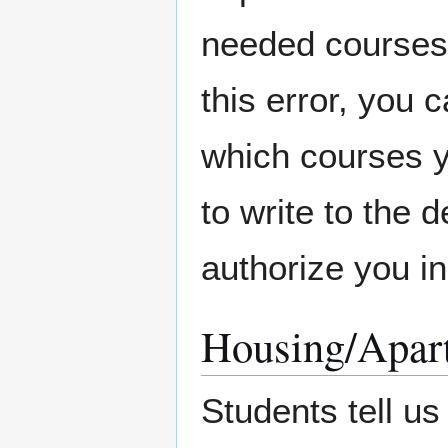
needed courses 
this error, you 
which courses y
to write to the 
authorize you in
Housing/Apar
Students tell us