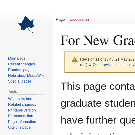
Page
Discussion
For New Gra
Main page
Revision as of 13:45, 21 May 20
Recent changes
(
diff
)
← Older revision
| Latest rev
Random page
Help about MediaWiki
Jump
Jump
Special pages
This page contai
to
to
Tools
navigation
search
What links here
graduate studen
Related changes
Printable version
Permanent link
have further qu
Page information
Cite this page