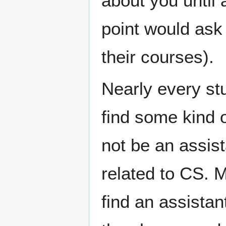
about you until 
point would ask
their courses).
Nearly every st
find some kind o
not be an assis
related to CS. M
find an assistan