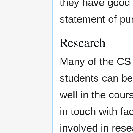
they have good 
statement of pu
Research
Many of the CS 
students can bec
well in the cour
in touch with fa
involved in rese