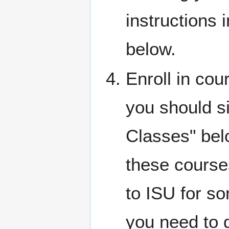
instructions i
below.
Enroll in cou
you should si
Classes" bel
these course
to ISU for so
you need to 