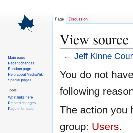
Page
Discussion
View source 
←
Jeff Kinne Cour
Main page
Recent changes
Jump
Jump
Random page
You do not have 
Help about MediaWiki
to
to
Special pages
navigation
search
following reason
Tools
What links here
Related changes
The action you h
Page information
group:
Users
.