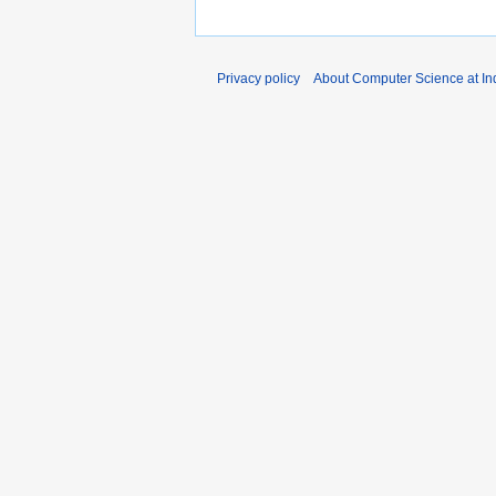
Privacy policy
About Computer Science at Ind