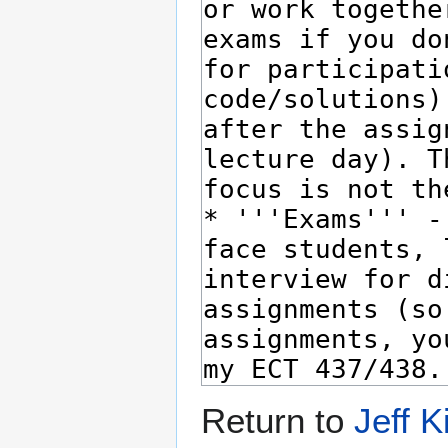
Return to
Jeff K