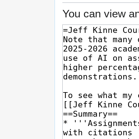
You can view an