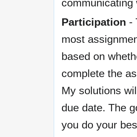
communicating w
Participation
- 
most assignments
based on wheth
complete the as
My solutions wil
due date. The g
you do your bes