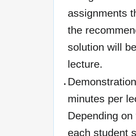
assignments th
the recommend
solution will b
lecture.
Demonstration
minutes per le
Depending on t
each student s