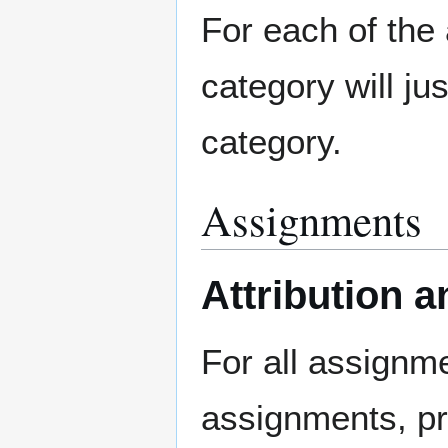
For each of the 
category will jus
category.
Assignments
Attribution
For all assignme
assignments, pr