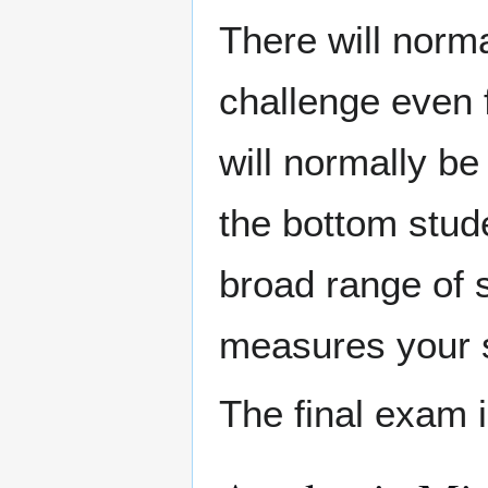
There will norm
challenge even f
will normally be
the bottom stude
broad range of 
measures your s
The final exam 