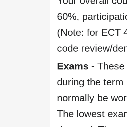
Your overall co
60%, participat
(Note: for ECT 
code review/dem
Exams
- These 
during the term 
normally be wort
The lowest exam 