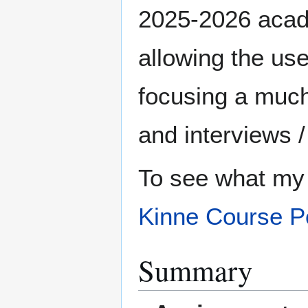
2025-2026 academ
allowing the use
focusing a much
and interviews 
To see what my 
Kinne Course Po
Summary