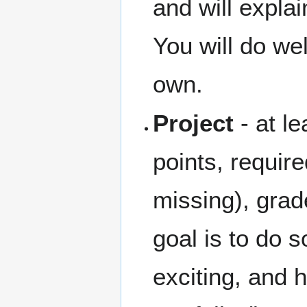
and will explai
You will do we
own.
Project
- at l
points, require
missing), gra
goal is to do s
exciting, and 