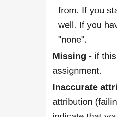
from. If you st
well. If you hav
"none".
Missing
- if th
assignment.
Inaccurate attr
attribution (fail
indicate that y