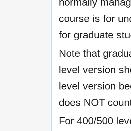
normally manage
course is for un
for graduate stu
Note that gradu
level version s
level version be
does NOT count 
For 400/500 lev