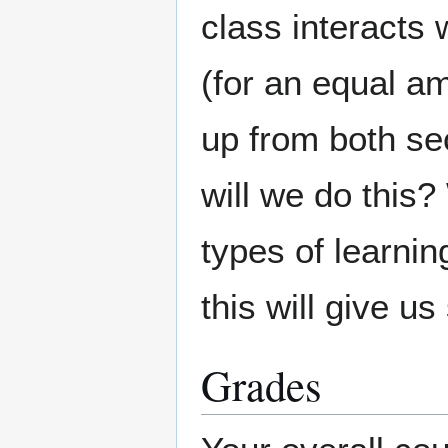
class interacts w
(for an equal am
up from both se
will we do this?
types of learni
this will give u
Grades