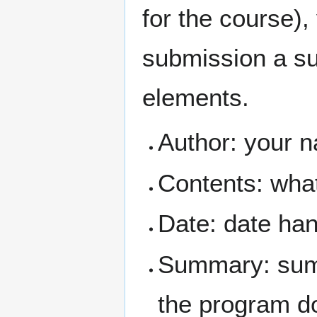
for the course),
submission a su
elements.
Author: your 
Contents: what 
Date: date ha
Summary: summ
the program do