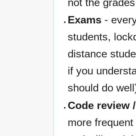
not the grades
Exams
- every
students, lock
distance stud
if you underst
should do well
Code review 
more frequent 