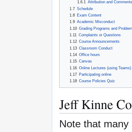
1.6.1
Attribution and Comment
1.7
Schedule
1.8
Exam Content
1.9
Academic Misconduct
1.10
Grading Programs and Proble
1.11
Complaints or Questions
1.12
Course Announcements
1.13
Classroom Conduct
1.14
Office hours
1.15
Canvas
1.16
Online Lectures (using Teams)
1.17
Participating online
1.18
Course Policies Quiz
Jeff Kinne Co
Note that many 