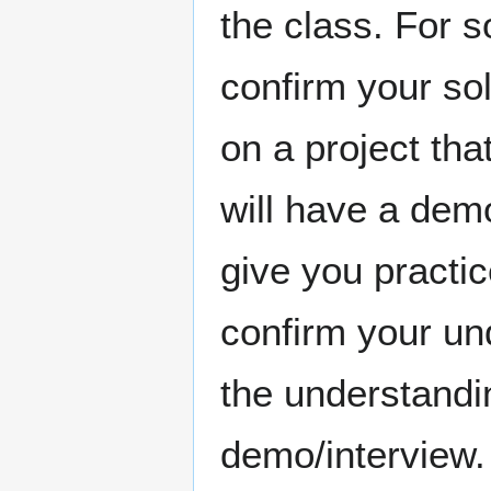
the class. For s
confirm your so
on a project tha
will have a demo
give you practic
confirm your un
the understandi
demo/interview.