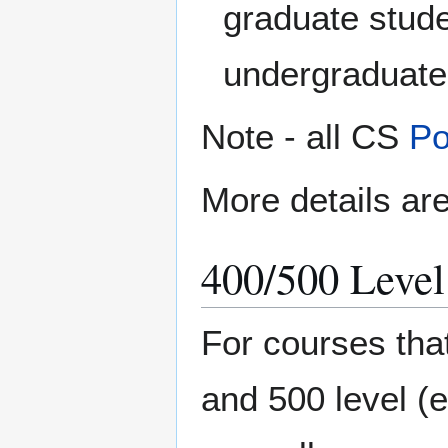
graduate stude
undergraduate
Note - all CS
Po
More details are
400/500 Level
For courses tha
and 500 level (