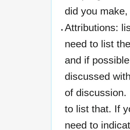
did you make, 
Attributions: l
need to list t
and if possible
discussed with
of discussion.
to list that. 
need to indicat