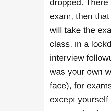
dropped. There 
exam, then that
will take the ex
class, in a loc
interview follow
was your own wo
face), for exam
except yourself 