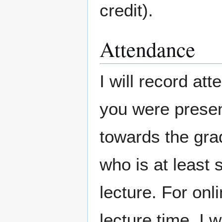
credit).
Attendance
I will record a
you were presen
towards the gra
who is at least
lecture. For onl
lecture time, I 