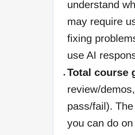
understand wh
may require us
fixing problems
use AI responsi
Total course 
review/demos,
pass/fail). Th
you can do on 