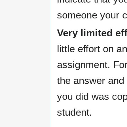
someone your co
Very limited ef
little effort on 
assignment. For 
the answer and t
you did was cop
student.