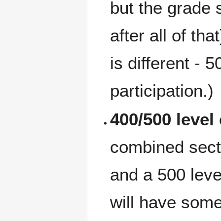
but the grade
after all of t
is different 
participation.)
400/500 level
combined secti
and a 500 leve
will have some