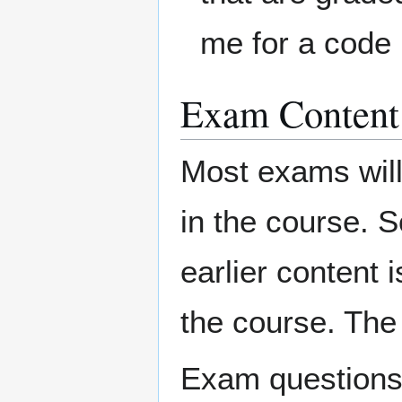
me for a code 
Exam Content
Most exams will 
in the course. S
earlier content i
the course. The 
Exam questions w