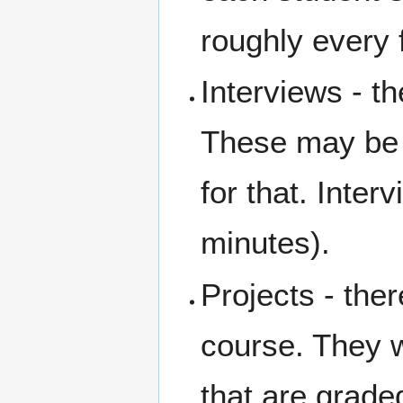
roughly every
Interviews - t
These may be 
for that. Inter
minutes).
Projects - ther
course. They w
that are grade