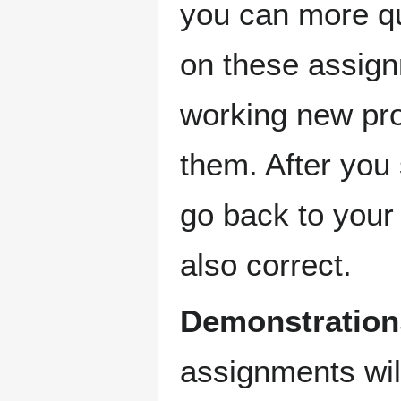
you can more qui
on these assign
working new pro
them. After you
go back to your 
also correct.
Demonstrations
assignments wil