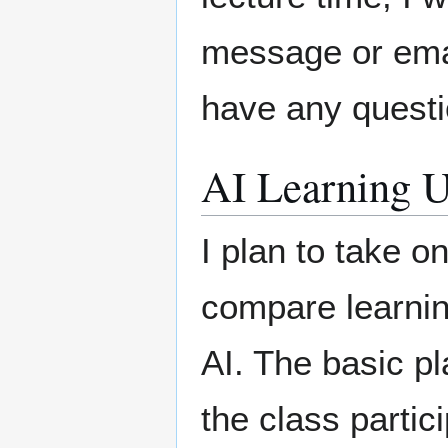
message or emai
have any questi
AI Learning U
I plan to take o
compare learnin
AI. The basic pla
the class partici