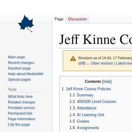
Page
Discussion
Jeff Kinne C
Main page
Revision as of 14:40, 17 Februar
Recent changes
(
diff
)
← Older revision
|
Latest rev
Random page
Help about MediaWiki
Jump
Jump
Special pages
Contents
to
to
1
Jeff Kinne Course Policies
Tools
navigation
search
1.1
Summary
What links here
1.2
400/500 Level Courses
Related changes
Printable version
1.3
Attendance
Permanent link
1.4
AI Learning Unit
Page information
1.5
Grades
Cite this page
1.6
Assignments