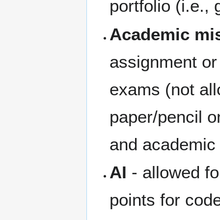
portfolio (i.e., 
Academic mi
assignment or 
exams (not all
paper/pencil o
and academic 
AI
- allowed fo
points for cod