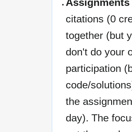
Assignments
citations (0 cr
together (but 
don't do your 
participation
code/solutions
the assignment
day). The focu