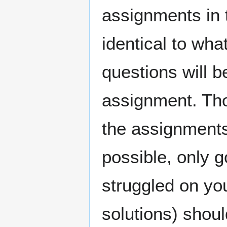
assignments in 
identical to wh
questions will b
assignment. Th
the assignment
possible, only g
struggled on yo
solutions) shou