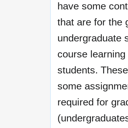
have some cont
that are for the
undergraduate s
course learning
students. These
some assignment
required for gr
(undergraduates