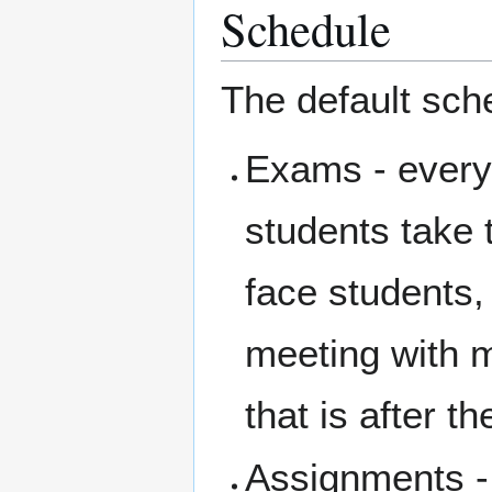
Schedule
The default sche
Exams - every
students take 
face students,
meeting with 
that is after t
Assignments - 