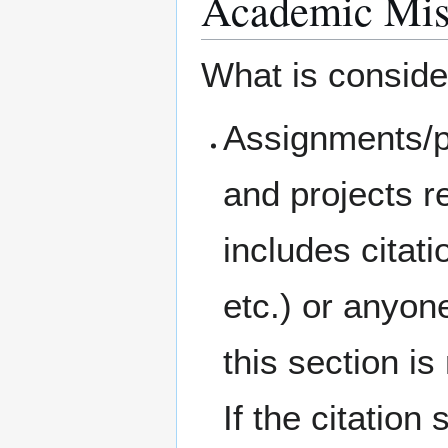
Academic Mis
What is conside
Assignments/p
and projects r
includes citati
etc.) or anyon
this section i
If the citation