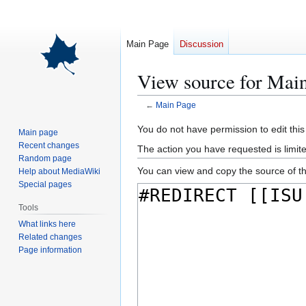
Main Page
Discussion
View source for Mai
←
Main Page
Jump
Jump
You do not have permission to edit this
Main page
to
to
Recent changes
The action you have requested is limite
navigation
search
Random page
You can view and copy the source of th
Help about MediaWiki
Special pages
Tools
What links here
Related changes
Page information