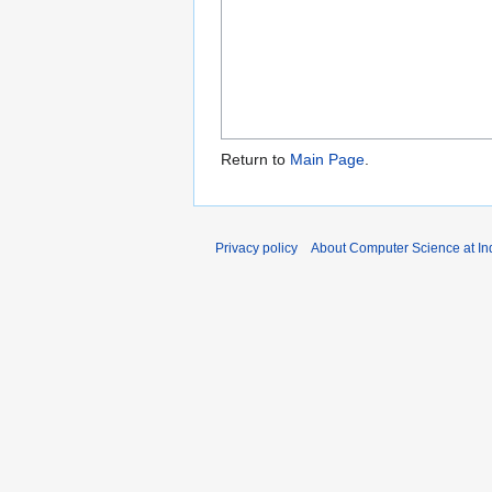
Return to
Main Page
.
Privacy policy
About Computer Science at Ind