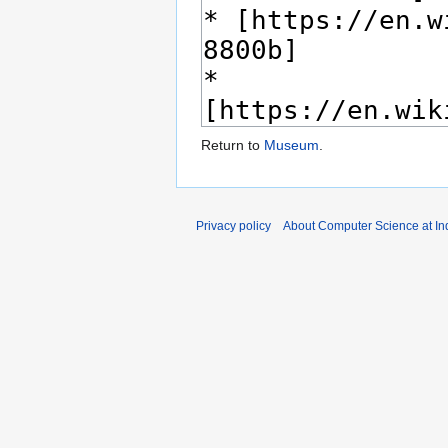
Return to
Museum
.
Privacy policy
About Computer Science at Ind