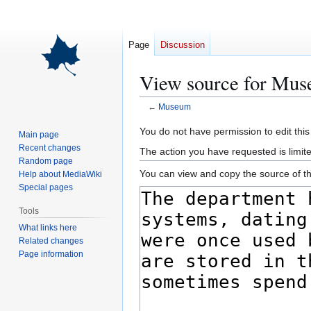
Page
Discussion
View source for Mu
←
Museum
Jump
Jump
You do not have permission to edit this
Main page
to
to
Recent changes
The action you have requested is limite
navigation
search
Random page
You can view and copy the source of th
Help about MediaWiki
Special pages
Tools
What links here
Related changes
Page information