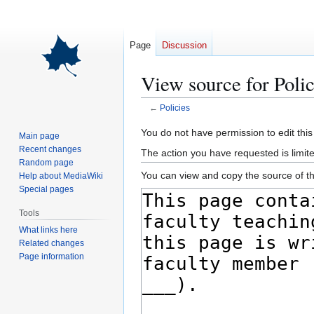
Page
Discussion
View source for Polic
←
Policies
Jump
Jump
You do not have permission to edit this
Main page
to
to
Recent changes
The action you have requested is limite
navigation
search
Random page
You can view and copy the source of th
Help about MediaWiki
Special pages
Tools
What links here
Related changes
Page information