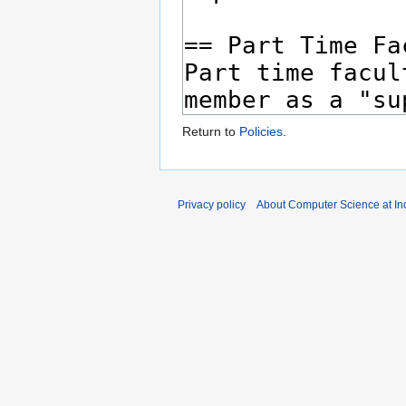
Return to
Policies
.
Privacy policy
About Computer Science at Ind