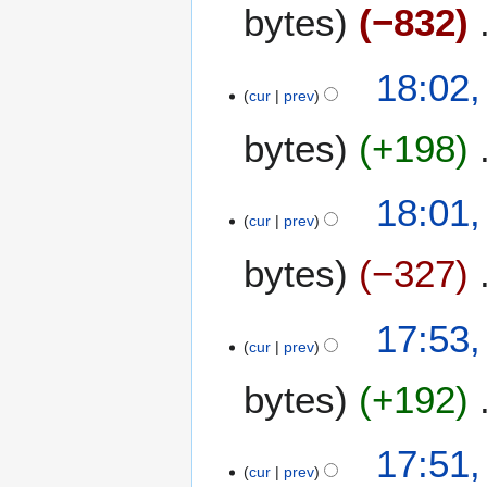
bytes
−832
18:02
cur
prev
bytes
+198
18:01
cur
prev
bytes
−327
17:53
cur
prev
bytes
+192
17:51
cur
prev