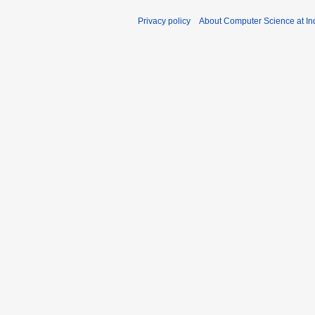
Privacy policy
About Computer Science at Ind