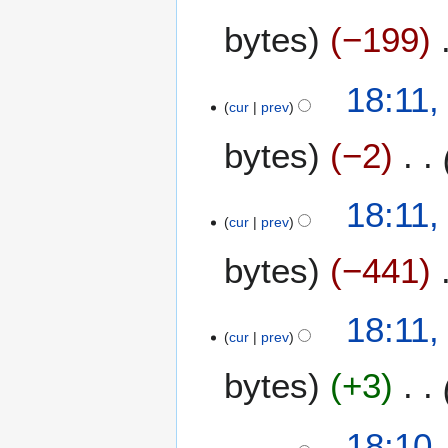
bytes
−199
2
18:11,
cur
prev
6
M
bytes
−2
a
y
2
18:11,
0
cur
prev
2
bytes
−441
6
18:11,
cur
prev
bytes
+3
18:10