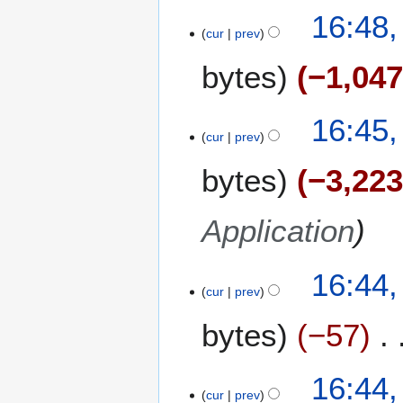
16:48
cur
prev
bytes
−1,04
16:45
cur
prev
bytes
−3,22
Application
16:44
cur
prev
bytes
−57
16:44
cur
prev