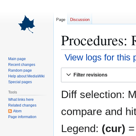
Page
Discussion
Procedures: 
View logs for this
Main page
Recent changes
Jump
Jump
Random page
Filter revisions
Help about MediaWiki
to
to
Special pages
navigation
search
Diff selection: 
Tools
What links here
Related changes
compare and hit 
Atom
Page information
Legend:
(cur)
= 