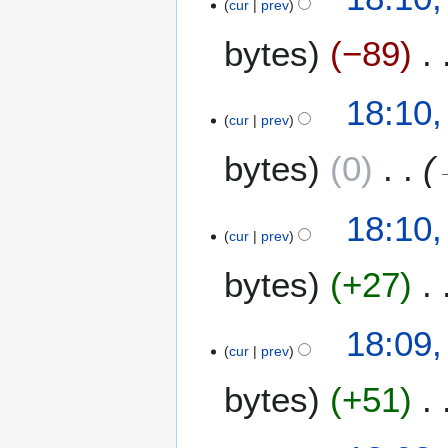
cur
prev
bytes
−89
18:10
cur
prev
bytes
0
18:10
cur
prev
bytes
+27
18:09
cur
prev
bytes
+51