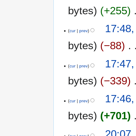
bytes
+255
17:48
cur
prev
bytes
−88
17:47
cur
prev
bytes
−339
17:46
cur
prev
bytes
+701
2
20:07
cur
prev