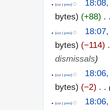
18:08
cur
prev
bytes
+88
18:07
cur
prev
bytes
−114
dismissals
18:06
cur
prev
bytes
−2
18:06
cur
prev