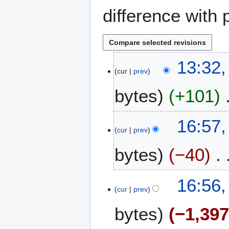
difference with 
5
13:32,
cur
prev
A
u
bytes
+101
g
u
s
2
16:57
t
cur
prev
7
2
M
bytes
−40
0
a
2
y
6
2
16:56
0
cur
prev
2
bytes
−1,39
6