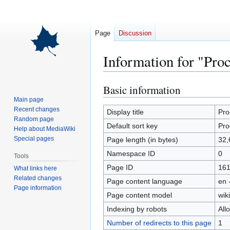
Page
Discussion
Information for "Pro
Basic information
Jump
Jump
to
to
Main page
Recent changes
navigation
search
Display title
Pro
Random page
Default sort key
Pro
Help about MediaWiki
Special pages
Page length (in bytes)
32,
Namespace ID
0
Tools
Page ID
16
What links here
Related changes
Page content language
en 
Page information
Page content model
wiki
Indexing by robots
All
Number of redirects to this page
1