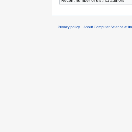
Recent number of distinct authors
Privacy policy
About Computer Science at Ind