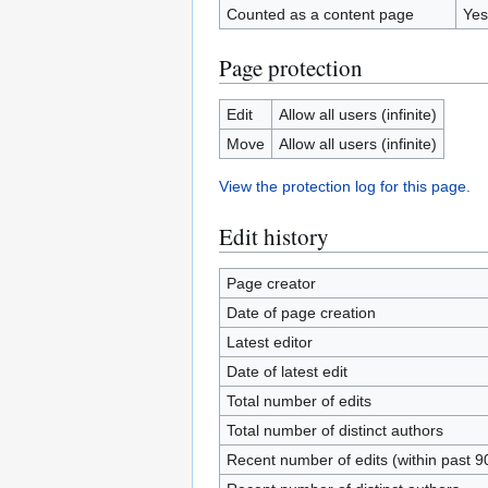
Counted as a content page
Yes
Page protection
Edit
Allow all users (infinite)
Move
Allow all users (infinite)
View the protection log for this page.
Edit history
Page creator
Date of page creation
Latest editor
Date of latest edit
Total number of edits
Total number of distinct authors
Recent number of edits (within past 9