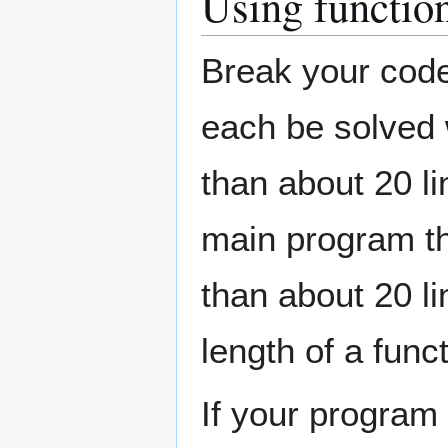
Using functio
Break your code
each be solved 
than about 20 li
main program th
than about 20 li
length of a funct
If your program