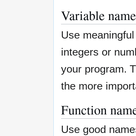
Variable name
Use meaningful n
integers or numb
your program. T
the more import
Function nam
Use good names 