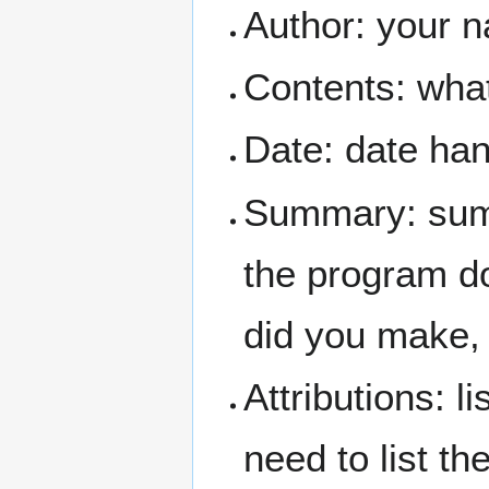
Author: your 
Contents: what 
Date: date ha
Summary: summ
the program do
did you make, 
Attributions: l
need to list t