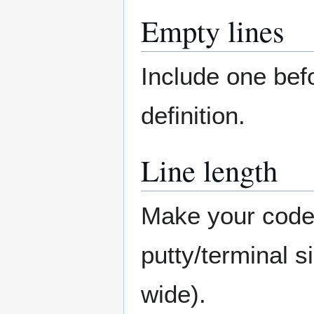
Empty lines
Include one bef
definition.
Line length
Make your code s
putty/terminal s
wide).