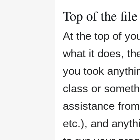
Top of the file
At the top of you
what it does, th
you took anythin
class or somethi
assistance from 
etc.), and anyt