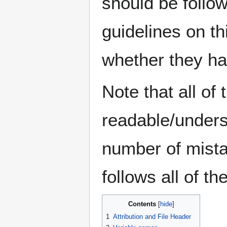
should be follow
guidelines on th
whether they ha
Note that all o
readable/unders
number of mista
follows all of t
Contents
1
Attribution and File Header