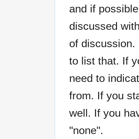
and if possible
discussed with
of discussion.
to list that. 
need to indicat
from. If you st
well. If you hav
"none".