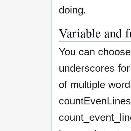
doing.
Variable and 
You can choose
underscores for
of multiple wor
countEvenLines
count_event_lin