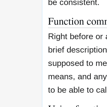
be consistent.
Function com
Right before or 
brief descriptio
supposed to mean
means, and any
to be able to cal