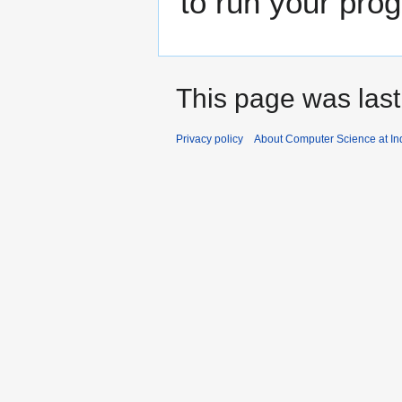
to run your pro
This page was last
Privacy policy
About Computer Science at Ind