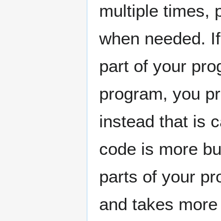
multiple times, p
when needed. If
part of your pro
program, you pr
instead that is 
code is more bu
parts of your p
and takes more 