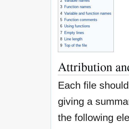
2
Variable names
3
Function names
4
Variable and function names
5
Function comments
6
Using functions
7
Empty lines
8
Line length
9
Top of the file
Attribution an
Each file should
giving a summary
the following el