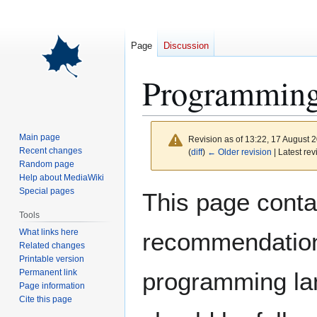
Page
Discussion
Programming 
Main page
Revision as of 13:22, 17 August 
Recent changes
(
diff
)
← Older revision
| Latest rev
Random page
Help about MediaWiki
Jump
Jump
Special pages
This page conta
to
to
Tools
navigation
search
What links here
recommendation
Related changes
Printable version
Permanent link
programming lan
Page information
Cite this page