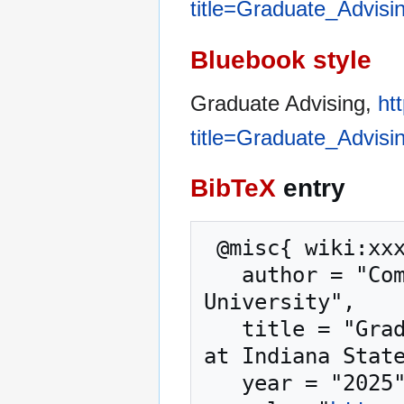
title=Graduate_Advisi
Bluebook style
Graduate Advising,
ht
title=Graduate_Advisi
BibTeX
entry
 @misc{ wiki:xxx,

   author = "Computer Science at Indiana State 
University",

   title = "Graduate Advising --- Computer Science 
at Indiana State
   year = "2025",
