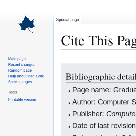
Special page
Cite This Pa
Main page
Recent changes
Jump
Jump
Random page
Bibliographic detai
to
to
Help about MediaWiki
navigation
search
Special pages
Page name: Gradua
Tools
Printable version
Author: Computer Sc
Publisher:
Computer
Date of last revisi