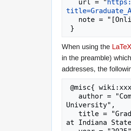
   url = "
https
title=Graduate_
   note = "[Online; accessed 9-August-2026]"

When using the
LaTe
in the preamble) whic
addresses, the followi
 @misc{ wiki:xxx,

   author = "Computer Science at Indiana State 
University",

   title = "Graduate Advising --- Computer Science 
at Indiana State