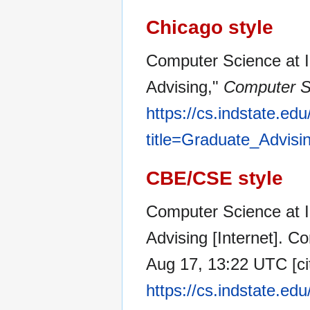
Chicago style
Computer Science at I
Advising,"
Computer Sc
https://cs.indstate.ed
title=Graduate_Advisi
CBE/CSE style
Computer Science at I
Advising [Internet]. C
Aug 17, 13:22 UTC [ci
https://cs.indstate.ed