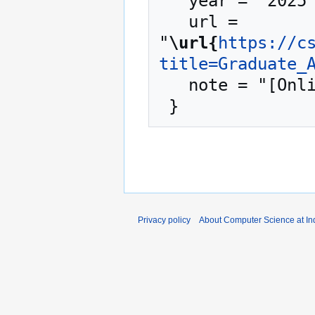
   year = "2025",

   url = 
"
\url{
https://c
title=Graduate_
   note = "[Online; accessed 9-August-2026]"

Privacy policy
About Computer Science at Ind