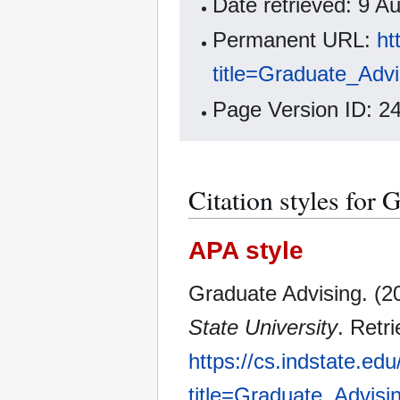
Date retrieved: 9 
Permanent URL:
ht
title=Graduate_Adv
Page Version ID: 2
Citation styles for
APA style
Graduate Advising. (2
State University
. Retr
https://cs.indstate.ed
title=Graduate_Advisi