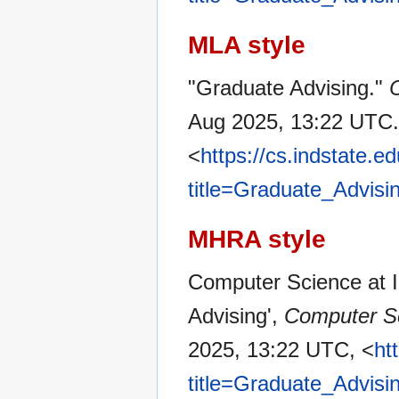
MLA style
"Graduate Advising."
C
Aug 2025, 13:22 UTC.
<
https://cs.indstate.
title=Graduate_Advisi
MHRA style
Computer Science at In
Advising',
Computer Sc
2025, 13:22 UTC, <
ht
title=Graduate_Advisi