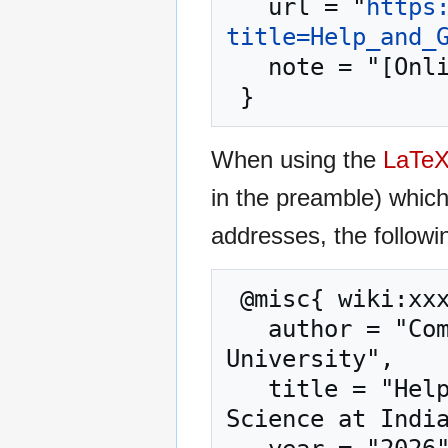
   url = "
https
title=Help_and_
   note = "[Online; accessed 7-August-2026]"

When using the
LaTe
in the preamble) whic
addresses, the followi
 @misc{ wiki:xxx,

   author = "Computer Science at Indiana State 
University",

   title = "Help and Getting Started --- Computer 
Science at India