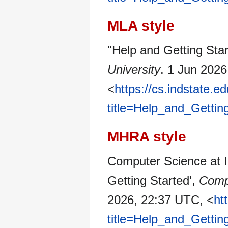
MLA style
"Help and Getting Sta
University
. 1 Jun 202
<
https://cs.indstate.
title=Help_and_Gettin
MHRA style
Computer Science at In
Getting Started',
Compu
2026, 22:37 UTC, <
ht
title=Help_and_Gettin