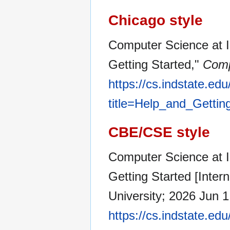
Chicago style
Computer Science at In
Getting Started,"
Comp
https://cs.indstate.ed
title=Help_and_Gettin
CBE/CSE style
Computer Science at In
Getting Started [Inter
University; 2026 Jun 1
https://cs.indstate.ed