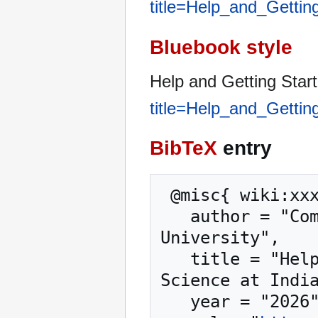
title=Help_and_Gettin
Bluebook style
Help and Getting Star
title=Help_and_Gettin
BibTeX
entry
 @misc{ wiki:xxx,

   author = "Computer Science at Indiana State 
University",

   title = "Help and Getting Started --- Computer 
Science at India
   year = "2026",
