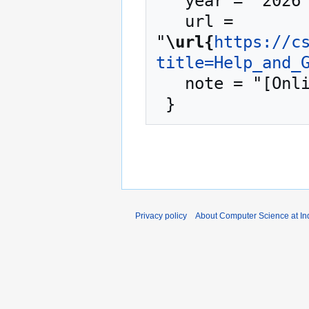
   year = "2026",

   url = 
"
\url{
https://c
title=Help_and_
   note = "[Online; accessed 7-August-2026]"

Privacy policy
About Computer Science at Ind