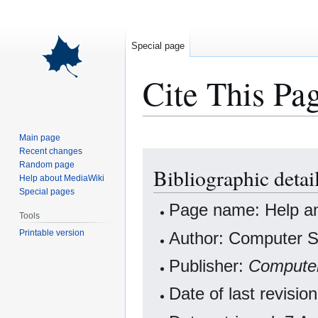
Special page
Cite This Pa
Main page
Recent changes
Jump
Jump
Random page
Bibliographic detai
to
to
Help about MediaWiki
navigation
search
Special pages
Page name: Help an
Tools
Printable version
Author: Computer Sc
Publisher:
Computer
Date of last revisi