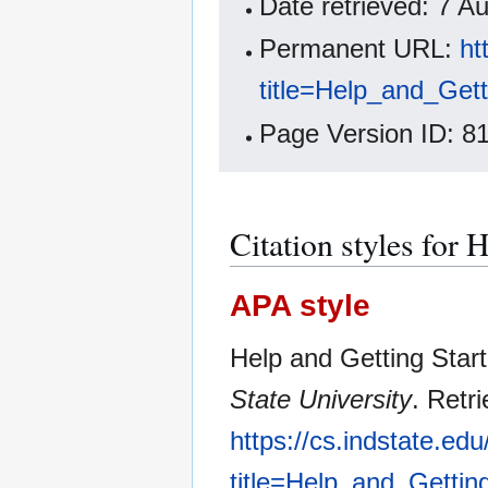
Date retrieved: 7 
Permanent URL:
ht
title=Help_and_Get
Page Version ID: 8
Citation styles for 
APA style
Help and Getting Star
State University
. Retr
https://cs.indstate.ed
title=Help_and_Gettin