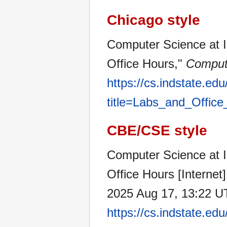
Chicago style
Computer Science at In
Office Hours,"
Compute
https://cs.indstate.ed
title=Labs_and_Offic
CBE/CSE style
Computer Science at I
Office Hours [Internet
2025 Aug 17, 13:22 UT
https://cs.indstate.ed