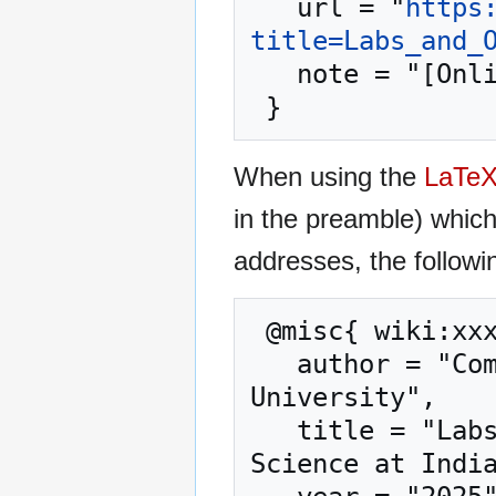
   url = "
https
title=Labs_and_
   note = "[Online; accessed 7-August-2026]"

When using the
LaTe
in the preamble) whic
addresses, the followi
 @misc{ wiki:xxx,

   author = "Computer Science at Indiana State 
University",

   title = "Labs and Office Hours --- Computer 
Science at India