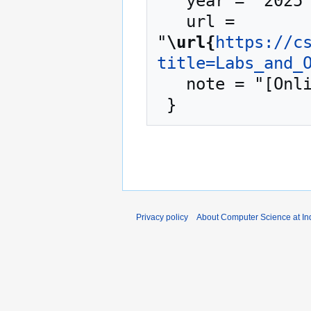
   year = "2025",

   url = 
"
\url{
https://c
title=Labs_and_
   note = "[Online; accessed 7-August-2026]"

Privacy policy
About Computer Science at Ind