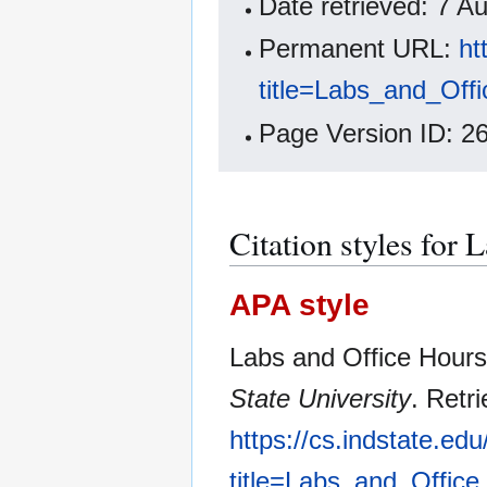
Date retrieved: 7 
Permanent URL:
ht
title=Labs_and_Off
Page Version ID: 2
Citation styles for 
APA style
Labs and Office Hours
State University
. Retr
https://cs.indstate.ed
title=Labs_and_Offic