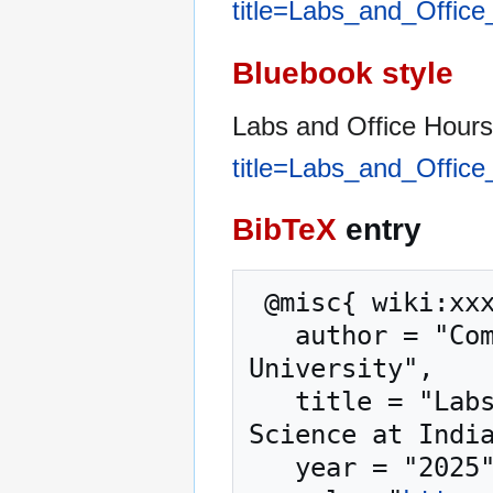
title=Labs_and_Offic
Bluebook style
Labs and Office Hour
title=Labs_and_Offic
BibTeX
entry
 @misc{ wiki:xxx,

   author = "Computer Science at Indiana State 
University",

   title = "Labs and Office Hours --- Computer 
Science at India
   year = "2025",
