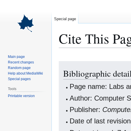
Special page
Cite This Pa
Main page
Recent changes
Jump
Jump
Random page
Bibliographic detai
to
to
Help about MediaWiki
navigation
search
Special pages
Page name: Labs an
Tools
Printable version
Author: Computer Sc
Publisher:
Computer
Date of last revisi