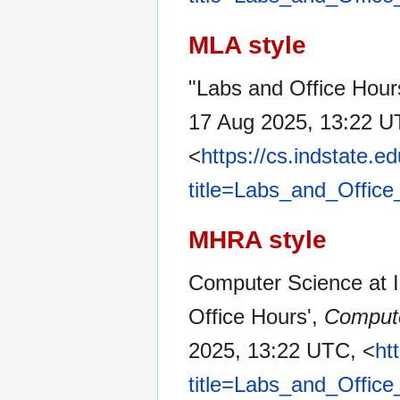
MLA style
"Labs and Office Hour
17 Aug 2025, 13:22 U
<
https://cs.indstate.
title=Labs_and_Offic
MHRA style
Computer Science at In
Office Hours',
Compute
2025, 13:22 UTC, <
ht
title=Labs_and_Offic