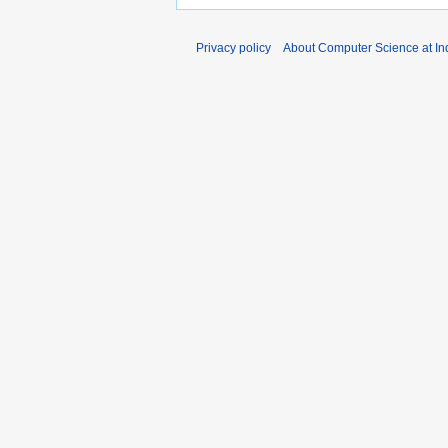
Privacy policy
About Computer Science at Ind