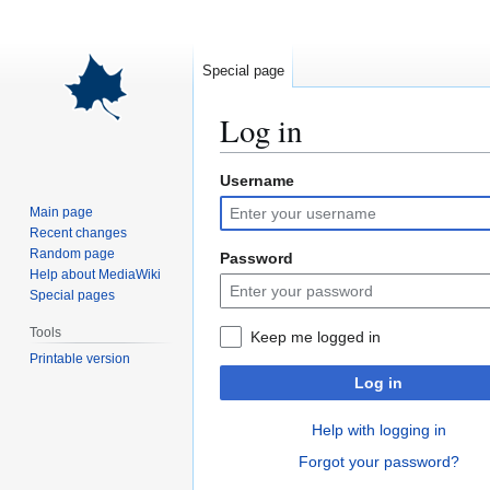
Special page
Log in
Username
Jump
Jump
to
to
Main page
navigation
search
Recent changes
Random page
Password
Help about MediaWiki
Special pages
Tools
Keep me logged in
Printable version
Log in
Help with logging in
Forgot your password?