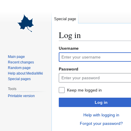
Special page
Log in
Username
Jump
Jump
to
to
Main page
navigation
search
Recent changes
Random page
Password
Help about MediaWiki
Special pages
Tools
Keep me logged in
Printable version
Log in
Help with logging in
Forgot your password?