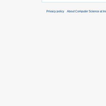
Privacy policy
About Computer Science at Ind