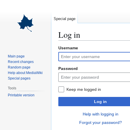
Special page
Log in
Username
Jump
Jump
to
to
Main page
navigation
search
Recent changes
Random page
Password
Help about MediaWiki
Special pages
Tools
Keep me logged in
Printable version
Log in
Help with logging in
Forgot your password?