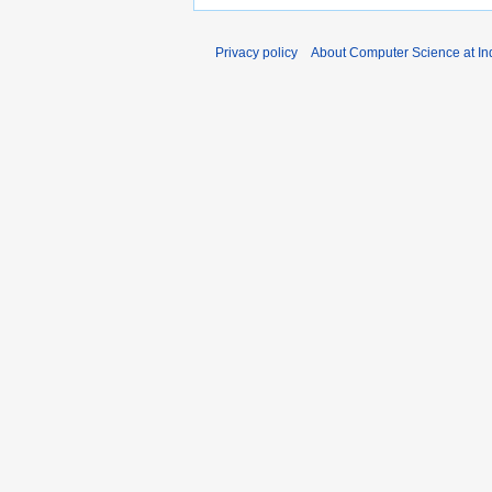
Privacy policy
About Computer Science at Ind