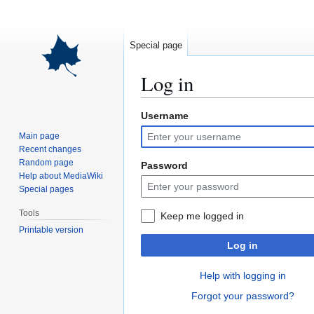
Special page
Log in
Username
Jump
Jump
to
to
Main page
navigation
search
Recent changes
Random page
Password
Help about MediaWiki
Special pages
Tools
Keep me logged in
Printable version
Log in
Help with logging in
Forgot your password?