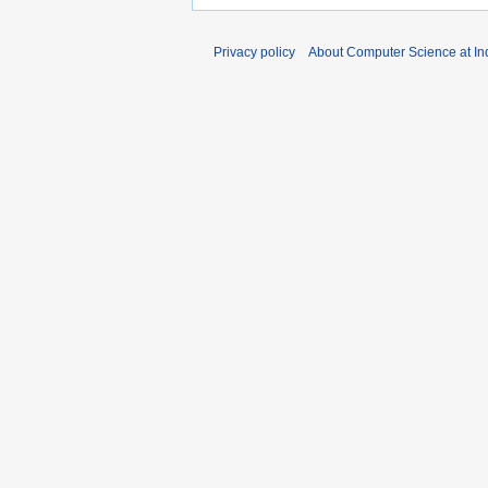
Privacy policy
About Computer Science at Ind