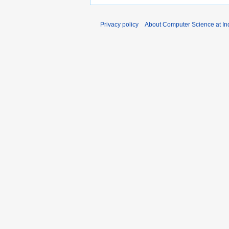
Privacy policy
About Computer Science at Ind