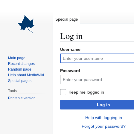
Special page
Log in
Username
Jump
Jump
to
to
Main page
navigation
search
Recent changes
Random page
Password
Help about MediaWiki
Special pages
Tools
Keep me logged in
Printable version
Log in
Help with logging in
Forgot your password?