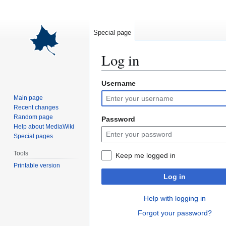
Special page
Log in
Username
Jump
Jump
to
to
Main page
navigation
search
Recent changes
Random page
Password
Help about MediaWiki
Special pages
Tools
Keep me logged in
Printable version
Log in
Help with logging in
Forgot your password?