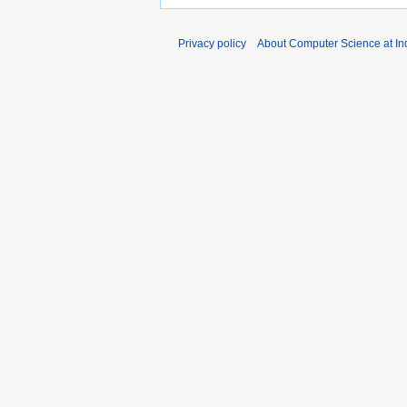
Privacy policy
About Computer Science at Ind