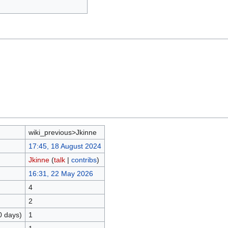
wiki_previous>Jkinne
17:45, 18 August 2024
Jkinne
(
talk
|
contribs
)
16:31, 22 May 2026
4
2
0 days)
1