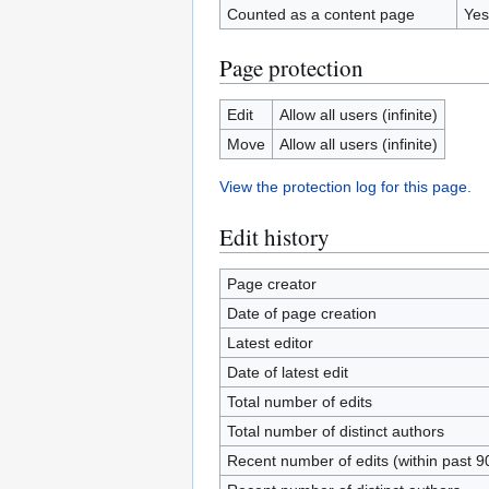
Counted as a content page
Yes
Page protection
Edit
Allow all users (infinite)
Move
Allow all users (infinite)
View the protection log for this page.
Edit history
Page creator
Date of page creation
Latest editor
Date of latest edit
Total number of edits
Total number of distinct authors
Recent number of edits (within past 9