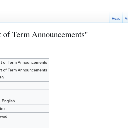
Read
V
rt of Term Announcements"
rt of Term Announcements
rt of Term Announcements
39
7
- English
text
owed