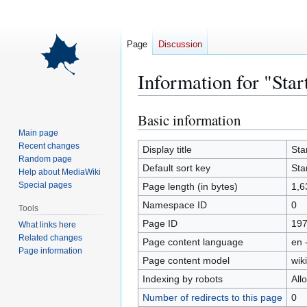
Page
Discussion
Information for "Sta
Basic information
Jump
Jump
to
to
Main page
Recent changes
navigation
search
Display title
Sta
Random page
Default sort key
Sta
Help about MediaWiki
Special pages
Page length (in bytes)
1,6
Namespace ID
0
Tools
Page ID
19
What links here
Related changes
Page content language
en 
Page information
Page content model
wiki
Indexing by robots
All
Number of redirects to this page
0