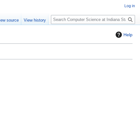
Log in
S
iew source
View history
e
a
Help
r
c
h