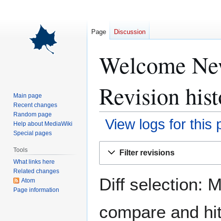
Page
Discussion
Welcome New 
Revision hist
Main page
Recent changes
Random page
View logs for this
Help about MediaWiki
Special pages
Jump
Jump
Tools
Filter revisions
to
to
What links here
navigation
search
Related changes
Diff selection: 
Atom
Page information
compare and hit 