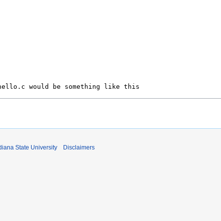
iana State University
Disclaimers