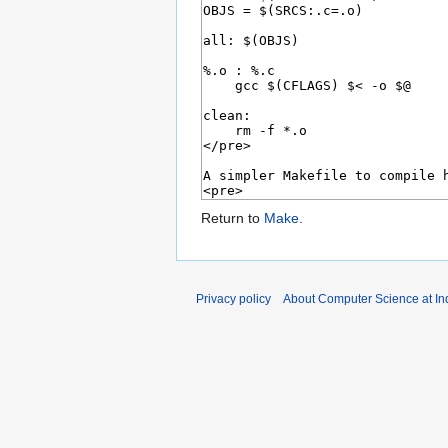
Return to
Make
.
Privacy policy
About Computer Science at Ind