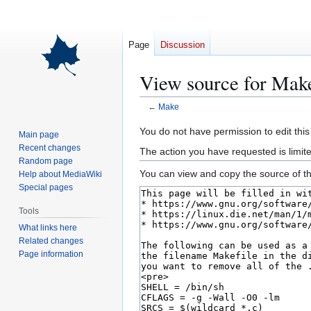
Page
Discussion
View source for Mak
←
Make
Jump
Jump
You do not have permission to edit this
Main page
to
to
Recent changes
The action you have requested is limite
navigation
search
Random page
You can view and copy the source of th
Help about MediaWiki
Special pages
Tools
What links here
Related changes
Page information