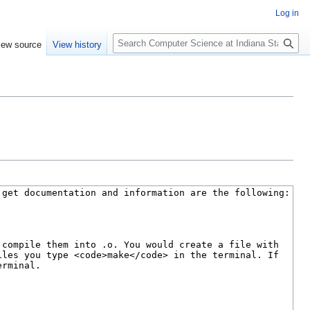
Log in
S
iew source
View history
e
a
r
c
h