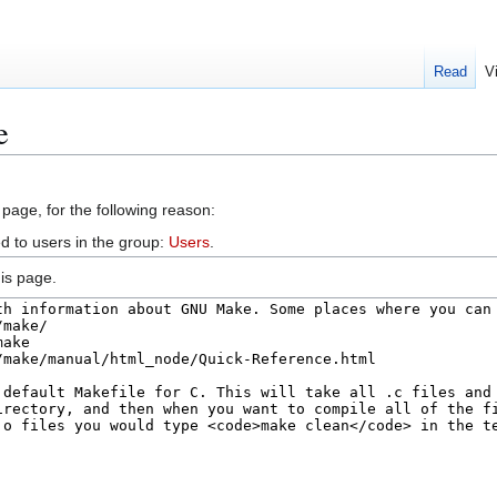
Read
V
e
 page, for the following reason:
d to users in the group:
Users
.
is page.