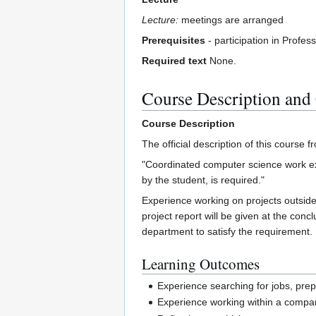
Lecture:
meetings are arranged
Prerequisites
- participation in Profe
Required text
None.
Course Description and
Course Description
The official description of this course f
"Coordinated computer science work ex
by the student, is required."
Experience working on projects outside 
project report will be given at the con
department to satisfy the requirement.
Learning Outcomes
Experience searching for jobs, prepa
Experience working within a compan