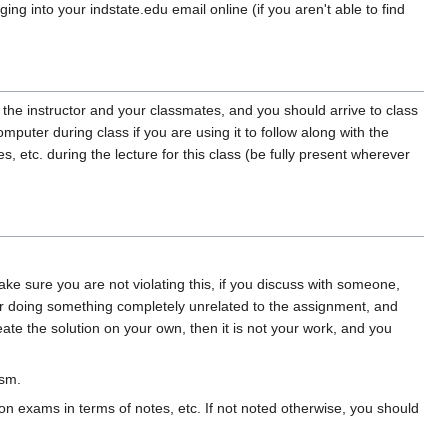
ng into your indstate.edu email online (if you aren't able to find
 the instructor and your classmates, and you should arrive to class
puter during class if you are using it to follow along with the
etc. during the lecture for this class (be fully present wherever
 sure you are not violating this, if you discuss with someone,
 doing something completely unrelated to the assignment, and
te the solution on your own, then it is not your work, and you
ism.
on exams in terms of notes, etc. If not noted otherwise, you should