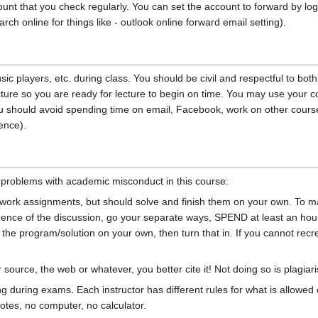
unt that you check regularly. You can set the account to forward by loggi
arch online for things like - outlook online forward email setting).
c players, etc. during class. You should be civil and respectful to both
ure so you are ready for lecture to begin on time. You may use your com
 should avoid spending time on email, Facebook, work on other courses, 
ence).
d problems with academic misconduct in this course:
rk assignments, but should solve and finish them on your own. To make
ce of the discussion, go your separate ways, SPEND at least an hour
e program/solution on your own, then turn that in. If you cannot recrea
source, the web or whatever, you better cite it! Not doing so is plagiar
g during exams. Each instructor has different rules for what is allowed 
otes, no computer, no calculator.