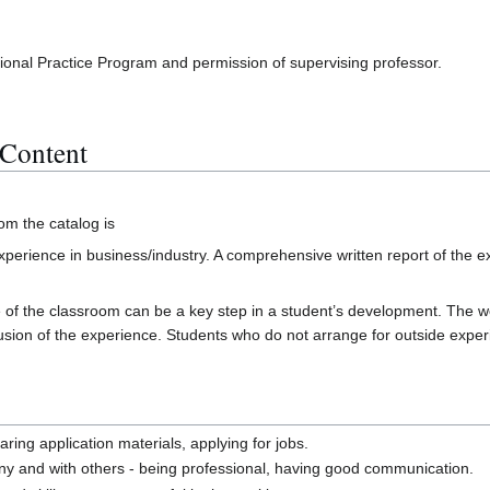
ssional Practice Program and permission of supervising professor.
 Content
rom the catalog is
perience in business/industry. A comprehensive written report of the 
of the classroom can be a key step in a student’s development. The wor
clusion of the experience. Students who do not arrange for outside experi
ring application materials, applying for jobs.
y and with others - being professional, having good communication.