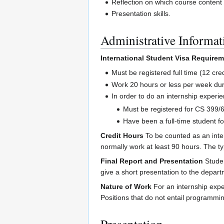
Reflection on which course content a
Presentation skills.
Administrative Informat
International Student Visa Require
Must be registered full time (12 cre
Work 20 hours or less per week dur
In order to do an internship experie
Must be registered for CS 399/69
Have been a full-time student fo
Credit Hours
To be counted as an inter
normally work at least 90 hours. The t
Final Report and Presentation
Studen
give a short presentation to the depart
Nature of Work
For an internship expe
Positions that do not entail programmi
Presentation