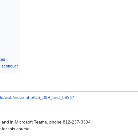
ces
Misconduct
e.edu/web/index.php/CS_399_and_699
 and in Microsoft Teams, phone 812-237-3394
for this course