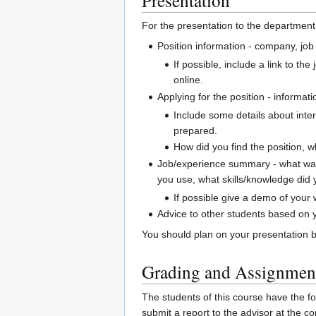
For the presentation to the department 
Position information - company, job t
If possible, include a link to th
online.
Applying for the position - informati
Include some details about inter
prepared.
How did you find the position, w
Job/experience summary - what was 
you use, what skills/knowledge did 
If possible give a demo of your
Advice to other students based on y
You should plan on your presentation 
Grading and Assignmen
The students of this course have the fo
submit a report to the advisor at the c