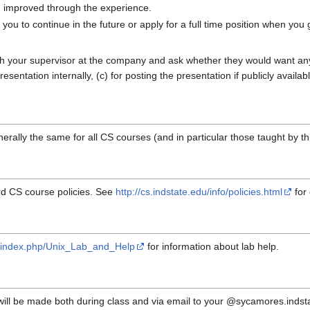
u improved through the experience.
ou to continue in the future or apply for a full time position when you
h your supervisor at the company and ask whether they would want any 
sentation internally, (c) for posting the presentation if publicly availabl
erally the same for all CS courses (and in particular those taught by thi
ard CS course policies. See
http://cs.indstate.edu/info/policies.html
for 
eb/index.php/Unix_Lab_and_Help
for information about lab help.
ll be made both during class and via email to your @sycamores.indstat