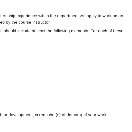
ternship experience within the department will apply to work on an
ted by the course instructor.
n should include at least the following elements. For each of these,
ed for development, screenshot(s) of demo(s) of your work.