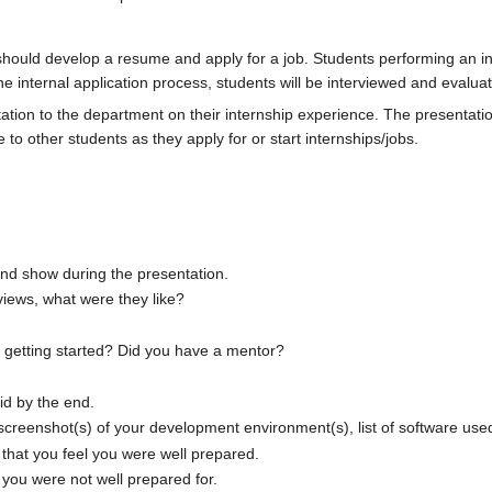
 should develop a resume and apply for a job. Students performing an in
the internal application process, students will be interviewed and evalua
ation to the department on their internship experience. The presentatio
to other students as they apply for or start internships/jobs.
and show during the presentation.
views, what were they like?
e getting started? Did you have a mentor?
id by the end.
 screenshot(s) of your development environment(s), list of software us
that you feel you were well prepared.
you were not well prepared for.