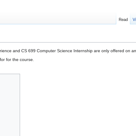
Read
V
ience and CS 699 Computer Science Internship are only offered on an
or for the course.