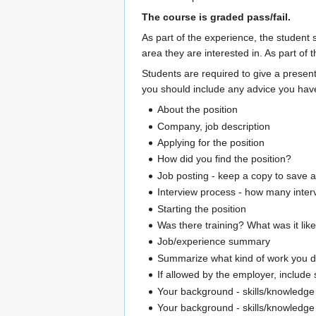
The course is graded pass/fail.
As part of the experience, the student
area they are interested in. As part of 
Students are required to give a present
you should include any advice you have 
About the position
Company, job description
Applying for the position
How did you find the position?
Job posting - keep a copy to save 
Interview process - how many inter
Starting the position
Was there training? What was it lik
Job/experience summary
Summarize what kind of work you d
If allowed by the employer, include
Your background - skills/knowledge 
Your background - skills/knowledge 