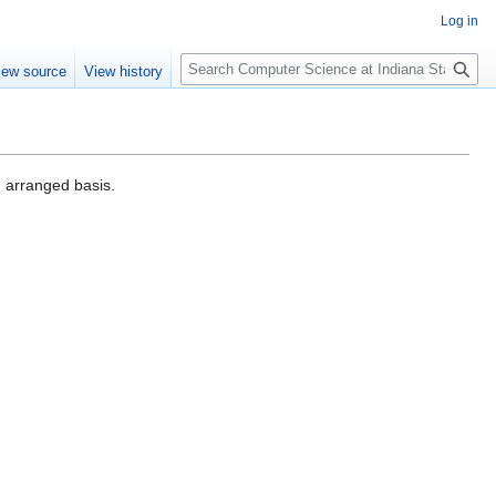
Log in
S
iew source
View history
e
a
r
c
h
 arranged basis.