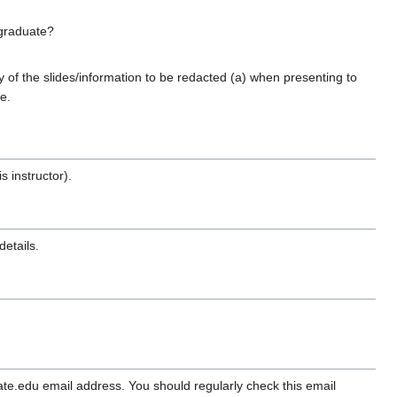
 graduate?
of the slides/information to be redacted (a) when presenting to
e.
s instructor).
details.
e.edu email address. You should regularly check this email