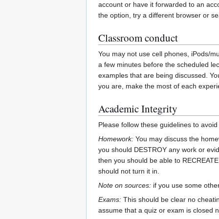
account or have it forwarded to an acco
the option, try a different browser or se
Classroom conduct
You may not use cell phones, iPods/musi
a few minutes before the scheduled lect
examples that are being discussed. You
you are, make the most of each experi
Academic Integrity
Please follow these guidelines to avoi
Homework:
You may discuss the homewo
you should DESTROY any work or eviden
then you should be able to RECREATE th
should not turn it in.
Note on sources:
if you use some other 
Exams:
This should be clear no cheatin
assume that a quiz or exam is closed n