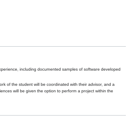
experience, including documented samples of software developed
k of the student will be coordinated with their advisor, and a
ences will be given the option to perform a project within the