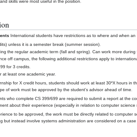
nd skills were most useful in the position.
ion
ments
International students have restrictions as to where and when an i
dits) unless it is a semester break (summer session).
ing the regular academic term (fall and spring). Can work more durin
nce off campus, the following additional restrictions apply to internation
9 for 3 credits.
r at least one academic year.
nship for X credit hours, students should work at least 30*X hours in the
ype of work must be approved by the student’s advisor ahead of time.
ts who complete CS 399/699 are required to submit a report at the conc
ment about their experience (especially in relation to computer science
rience to be approved, the work must be directly related to computer s
ng but instead involve systems administration are considered on a case