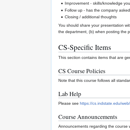
Improvement - skills/knowledge yo
Follow up - has the company asked y
Closing / additional thoughts
You should share your presentation wit
the department, (b) when posting the pre
CS-Specific Items
This section contains items that are gen
CS Course Policies
Note that this course follows all stand
Lab Help
Please see
https://cs.indstate.edu/w
Course Announcements
Announcements regarding the course wi