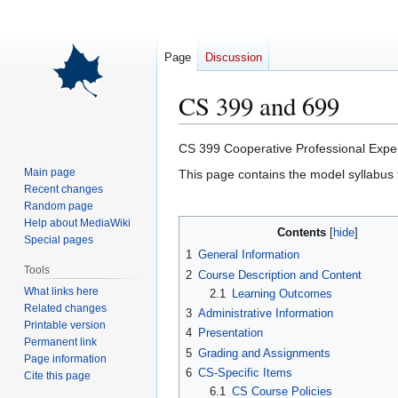
Page
Discussion
CS 399 and 699
Jump
Jump
CS 399 Cooperative Professional Exper
to
to
Main page
This page contains the model syllabus f
navigation
search
Recent changes
Random page
Help about MediaWiki
Contents
Special pages
1
General Information
Tools
2
Course Description and Content
What links here
2.1
Learning Outcomes
Related changes
3
Administrative Information
Printable version
4
Presentation
Permanent link
5
Grading and Assignments
Page information
6
CS-Specific Items
Cite this page
6.1
CS Course Policies