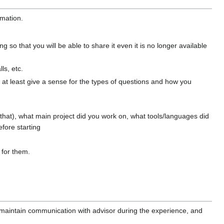
rmation.
g so that you will be able to share it even it is no longer available
ls, etc.
, at least give a sense for the types of questions and how you
that), what main project did you work on, what tools/languages did
fore starting
 for them.
r, maintain communication with advisor during the experience, and