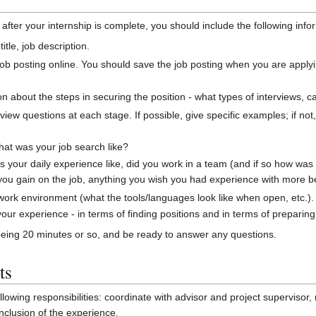
after your internship is complete, you should include the following info
itle, job description.
e job posting online. You should save the job posting when you are applyin
on about the steps in securing the position - what types of interviews, cal
view questions at each stage. If possible, give specific examples; if not
hat was your job search like?
your daily experience like, did you work in a team (and if so how was 
you gain on the job, anything you wish you had experience with more be
 work environment (what the tools/languages look like when open, etc.).
our experience - in terms of finding positions and in terms of preparing
being 20 minutes or so, and be ready to answer any questions.
ts
llowing responsibilities: coordinate with advisor and project superviso
onclusion of the experience.