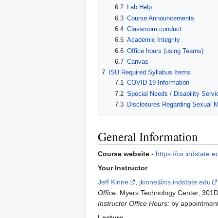
6.2
Lab Help
6.3
Course Announcements
6.4
Classroom conduct
6.5
Academic Integrity
6.6
Office hours (using Teams)
6.7
Canvas
7
ISU Required Syllabus Items
7.1
COVID-19 Information
7.2
Special Needs / Disability Servi
7.3
Disclosures Regarding Sexual 
General Information
Course website
-
https://cs.indstat
Your Instructor
Jeff Kinne
,
jkinne@cs.indstate.edu
Office:
Myers Technology Center, 301D
Instructor Office Hours:
by appointment 
Lecture