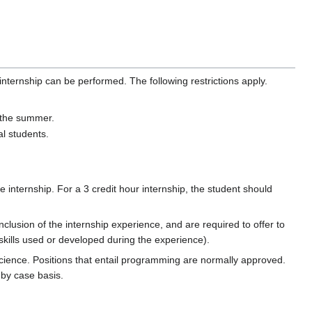
nternship can be performed. The following restrictions apply.
g the summer.
al students.
 internship. For a 3 credit hour internship, the student should
lusion of the internship experience, and are required to offer to
 skills used or developed during the experience).
cience. Positions that entail programming are normally approved.
 by case basis.