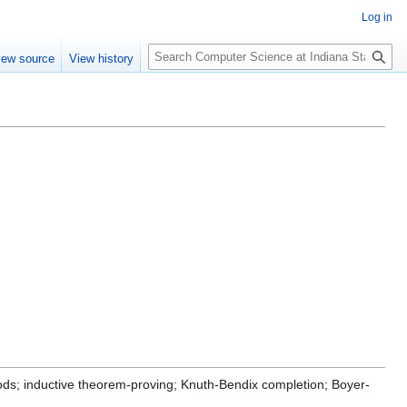
Log in
S
iew source
View history
e
a
r
c
h
hods; inductive theorem-proving; Knuth-Bendix completion; Boyer-