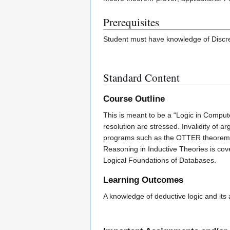
Prerequisites
Student must have knowledge of Discre
Standard Content
Course Outline
This is meant to be a “Logic in Comput
resolution are stressed. Invalidity of
programs such as the OTTER theorem pr
Reasoning in Inductive Theories is cov
Logical Foundations of Databases.
Learning Outcomes
A knowledge of deductive logic and its