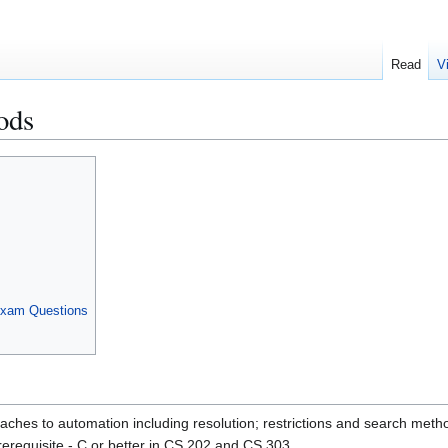
Read
V
ods
Exam Questions
oaches to automation including resolution; restrictions and search met
erequisite - C or better in CS 202 and CS 303.