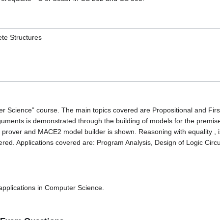
te Structures
er Science” course. The main topics covered are Propositional and Fir
 arguments is demonstrated through the building of models for the pre
over and MACE2 model builder is shown. Reasoning with equality , is
ered. Applications covered are: Program Analysis, Design of Logic Circ
 applications in Computer Science.