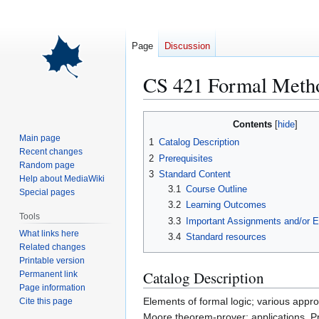
Page
Discussion
CS 421 Formal Meth
Jump
Jump
Contents
to
to
Main page
1
Catalog Description
navigation
search
Recent changes
2
Prerequisites
Random page
3
Standard Content
Help about MediaWiki
3.1
Course Outline
Special pages
3.2
Learning Outcomes
Tools
3.3
Important Assignments and/or 
What links here
3.4
Standard resources
Related changes
Printable version
Catalog Description
Permanent link
Page information
Elements of formal logic; various appr
Cite this page
Moore theorem-prover; applications. Pr