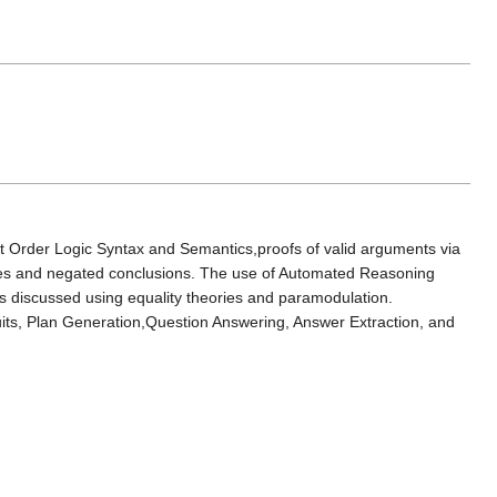
st Order Logic Syntax and Semantics,proofs of valid arguments via
mises and negated conclusions. The use of Automated Reasoning
 discussed using equality theories and paramodulation.
uits, Plan Generation,Question Answering, Answer Extraction, and