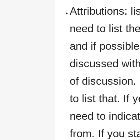
Attributions: l
need to list t
and if possible
discussed with
of discussion.
to list that. 
need to indicat
from. If you st