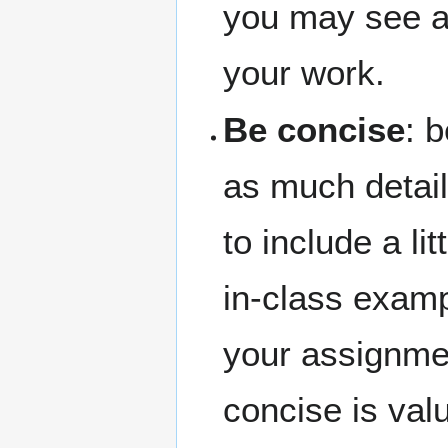
you may see a 
your work.
Be concise
: 
as much detail
to include a li
in-class examp
your assignment
concise is val