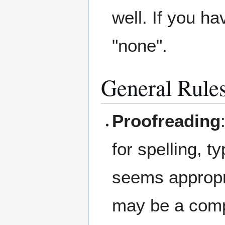
well. If you hav
"none".
General Rule
Proofreading
for spelling, 
seems appropri
may be a compl