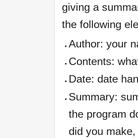
giving a summary
the following el
Author: your 
Contents: what 
Date: date ha
Summary: summ
the program do
did you make, 