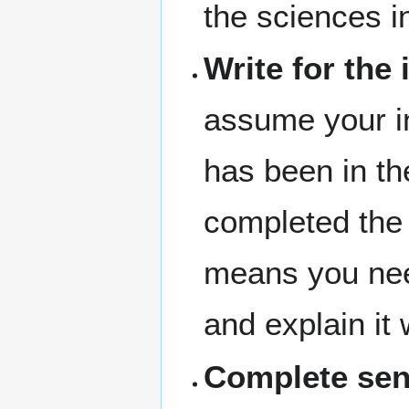
the sciences i
Write for the
assume your i
has been in th
completed the 
means you nee
and explain it 
Complete sen