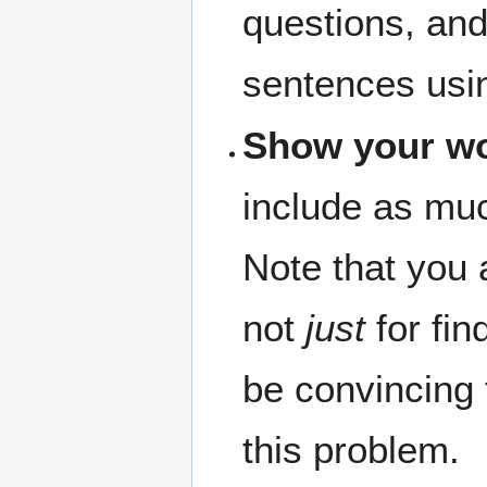
questions, and
sentences usi
Show your w
include as muc
Note that you 
not
just
for fin
be convincing 
this problem.