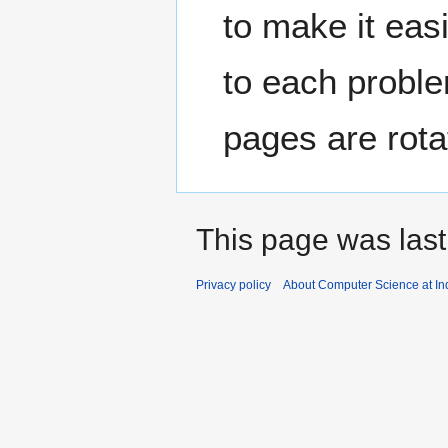
to make it easi
to each proble
pages are rotat
This page was last
Privacy policy
About Computer Science at Ind