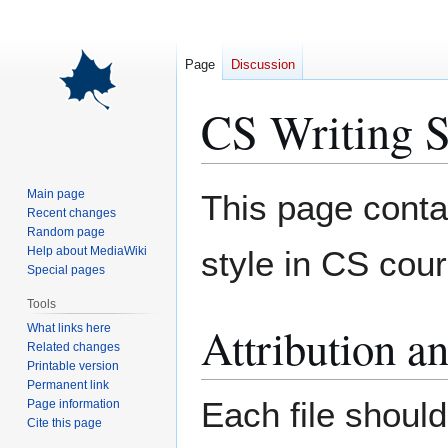
Page
Discussion
CS Writing S
Jump
Jump
Main page
This page conta
to
to
Recent changes
Random page
navigation
search
Help about MediaWiki
style in CS cou
Special pages
Tools
Attribution a
What links here
Related changes
Printable version
Permanent link
Each file should
Page information
Cite this page