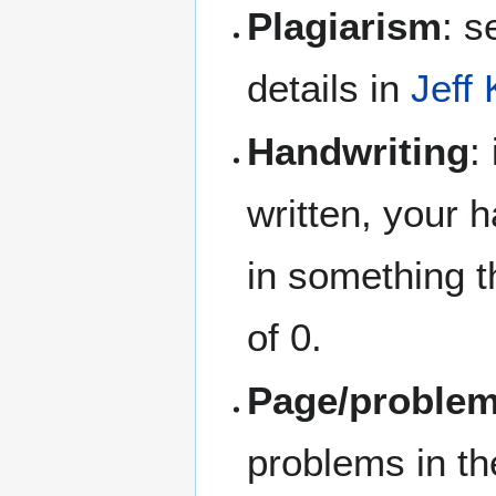
Plagiarism
: 
details in
Jeff
Handwriting
:
written, your h
in something th
of 0.
Page/problem
problems in th