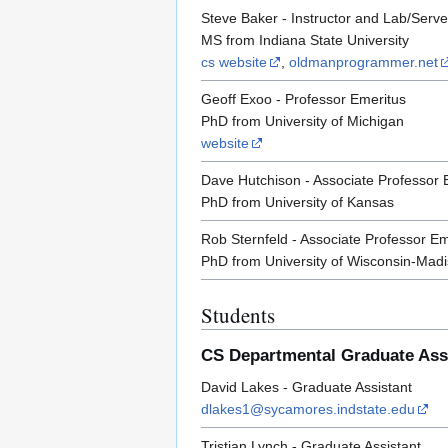
Steve Baker - Instructor and Lab/Serve
MS from Indiana State University
cs website
,
oldmanprogrammer.net
Geoff Exoo - Professor Emeritus
PhD from University of Michigan
website
Dave Hutchison - Associate Professor 
PhD from University of Kansas
Rob Sternfeld - Associate Professor Em
PhD from University of Wisconsin-Mad
Students
CS Departmental Graduate Ass
David Lakes - Graduate Assistant
dlakes1@sycamores.indstate.edu
Tristian Lynch - Graduate Assistant