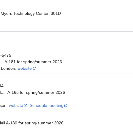
 Myers Technology Center, 301D
7-5475
l, A-181 for spring/summer 2026
f London,
website
94
all, A-165 for spring/summer 2026
ison,
website
,
Schedule meeting
all A-180 for spring/summer 2026