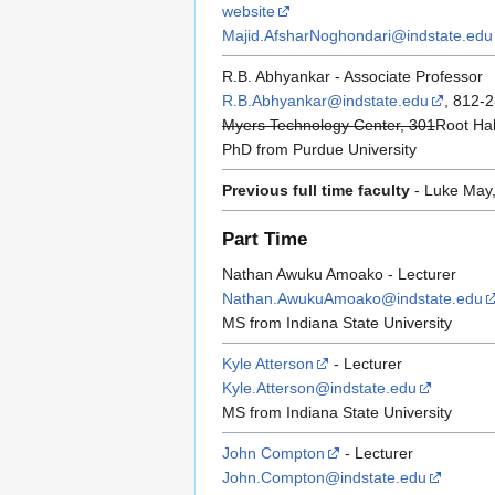
website
Majid.AfsharNoghondari@indstate.edu
R.B. Abhyankar - Associate Professor
R.B.Abhyankar@indstate.edu
, 812-
Myers Technology Center, 301
Root Hal
PhD from Purdue University
Previous full time faculty
- Luke May,
Part Time
Nathan Awuku Amoako - Lecturer
Nathan.AwukuAmoako@indstate.edu
MS from Indiana State University
Kyle Atterson
- Lecturer
Kyle.Atterson@indstate.edu
MS from Indiana State University
John Compton
- Lecturer
John.Compton@indstate.edu