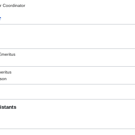
r Coordinator
Emeritus
eritus
ison
istants