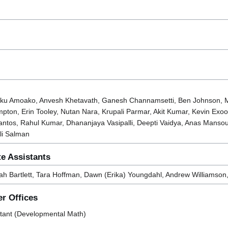
wuku Amoako, Anvesh Khetavath, Ganesh Channamsetti, Ben Johnson, M
ton, Erin Tooley, Nutan Nara, Krupali Parmar, Akit Kumar, Kevin Exoo
ntos, Rahul Kumar, Dhananjaya Vasipalli, Deepti Vaidya, Anas Mansour
li Salman
e Assistants
iah Bartlett, Tara Hoffman, Dawn (Erika) Youngdahl, Andrew Williamson,
r Offices
istant (Developmental Math)