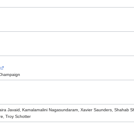
a-Champaign
Maira Javaid, Kamalamalini Nagasundaram, Xavier Saunders, Shahab S
e, Troy Schotter