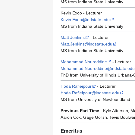
MS from Indiana State University
Kevin Exoo - Lecturer
Kevin.Exoo@indstate.edu
MS from Indiana State University
Matt Jenkins
- Lecturer
Matt.Jenkins@indstate.edu
MS from Indiana State University
Mohammad Noureddine
- Lecturer
Mohammad.Noureddine@indstate.edu
PhD from University of Illinois Urban
Hoda Rafieipour
- Lecturer
Hoda.Rafieipour@indstate.edu
MS from University of Newfoundland
Previous Part Time
- Kyle Atterson, 
Aaron Cox, Gage Golish, Tevis Boulwar
Emeritus