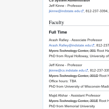
CS System Administrator
Jeff Kinne - Professor
jkinne@indstate.edu
, 812-237-3394,
Faculty
Full Time
Arash Rafiey - Associate Professor
Arash.Rafiey@indstate.edu
, 812-23
Myers Technology Center, 301
Root Hal
PhD from Royal Holloway, University o
Jeff Kinne - Professor
jkinne@cs.indstate.edu
, 812-237-33
Myers Technology Center, 301D
Root H
Office hours: TBA
PhD from University of Wisconsin-Mad
Majid Afshar - Assistant Professor
Myers Technology Center, 301E
Root H
PhD from Memorial University