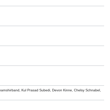
hamshirband, Kul Prasad Subedi, Devon Kinne, Chelsy Schnabel,