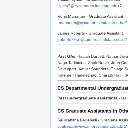
tlynch7@sycamores.indstate.edu
Rohit Maharjan - Graduate Assistant
rmaharjan@sycamores.indstate.edu
James Roberts - Graduate Assistant
jroberts79@sycamores.indstate.edu
Past GAs
- Isaiah Bartlett, Nathan A
Naga Tadiboina, Zach Noble, John Comp
Davenport, Xavier Saunders, Thiago Sa
Fatemeh Hadinezhad, Sharath Raini, A
CS Departmental Undergraduat
Past undergraduate assistants
- Isa
CS Graduate Assistants in Othe
Sai Mahitha Balijepalli - Graduate Ass
sbalijepalli@sycamores.indstate.edu