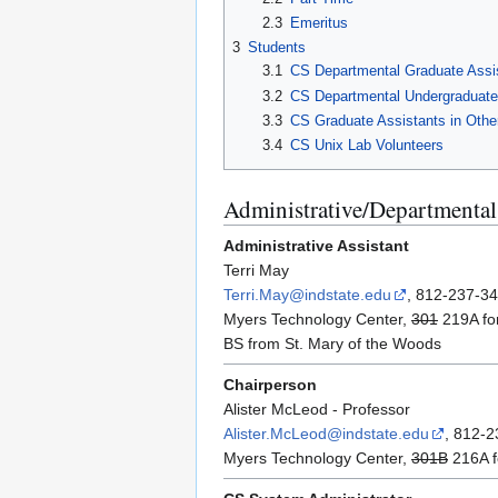
2.3
Emeritus
3
Students
3.1
CS Departmental Graduate Assi
3.2
CS Departmental Undergraduate
3.3
CS Graduate Assistants in Othe
3.4
CS Unix Lab Volunteers
Administrative/Departmental 
Administrative Assistant
Terri May
Terri.May@indstate.edu
, 812-237-3
Myers Technology Center,
301
219A fo
BS from St. Mary of the Woods
Chairperson
Alister McLeod - Professor
Alister.McLeod@indstate.edu
, 812-
Myers Technology Center,
301B
216A f