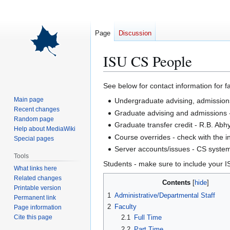
Page
Discussion
ISU CS People
Jump
Jump
See below for contact information for 
to
to
Main page
Undergraduate advising, admissions,
navigation
search
Recent changes
Graduate advising and admissions 
Random page
Graduate transfer credit - R.B. Abh
Help about MediaWiki
Course overrides - check with the i
Special pages
Server accounts/issues - CS system
Tools
Students - make sure to include your I
What links here
Related changes
Contents
Printable version
1
Administrative/Departmental Staff
Permanent link
2
Faculty
Page information
Cite this page
2.1
Full Time
2.2
Part Time