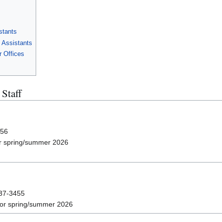
stants
 Assistants
r Offices
Staff
456
r spring/summer 2026
237-3455
or spring/summer 2026