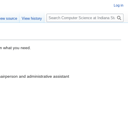
Log in
S
iew source
View history
e
a
r
c
h
on what you need.
hairperson and administrative assistant