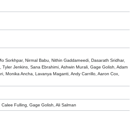
o Sorkhpar, Nirmal Babu, Nithin Gaddameedi, Dasarath Sridhar,
, Tyler Jenkins, Sana Ebrahimi, Ashwin Murali, Gage Golish, Adam
i, Monika Ancha, Lavanya Maganti, Andy Carrillo, Aaron Cox,
 Calee Fulling, Gage Golish, Ali Salman