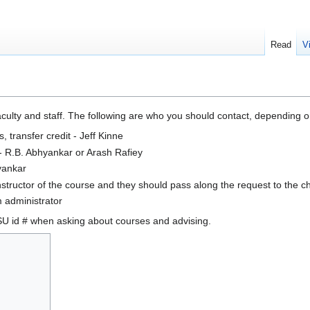
Read
V
faculty and staff. The following are who you should contact, depending 
 transfer credit - Jeff Kinne
- R.B. Abhyankar or Arash Rafiey
yankar
nstructor of the course and they should pass along the request to the c
 administrator
SU id # when asking about courses and advising.