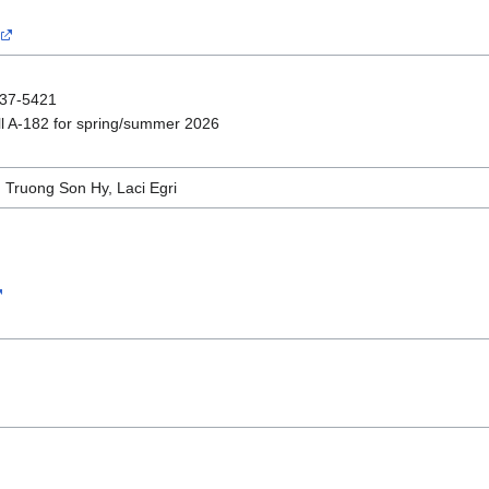
237-5421
l A-182 for spring/summer 2026
 Truong Son Hy, Laci Egri