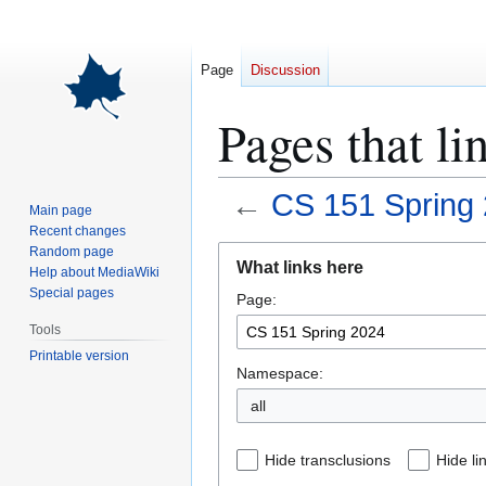
Page
Discussion
Pages that l
←
CS 151 Spring
Main page
Recent changes
Jump
Jump
Random page
What links here
Help about MediaWiki
to
to
Special pages
Page:
navigation
search
Tools
Printable version
Namespace:
all
Hide transclusions
Hide li