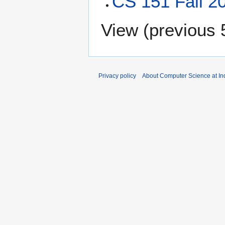
CS 151 Fall 2
View (
previous 
Privacy policy
About Computer Science at Ind