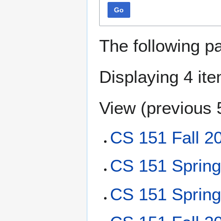
Go
The following p
Displaying 4 it
View (
previous 
CS 151 Fall 2
CS 151 Sprin
CS 151 Sprin