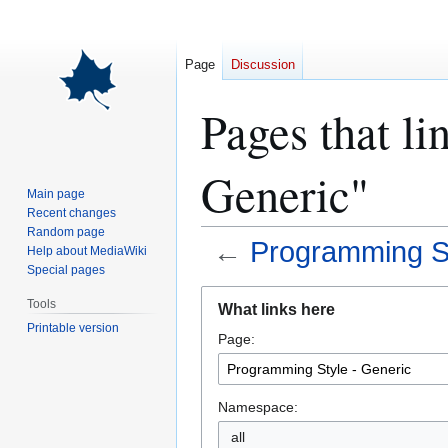
Page
Discussion
Pages that li
Generic"
Main page
Recent changes
Random page
←
Programming St
Help about MediaWiki
Special pages
Jump
Jump
Tools
What links here
to
to
Printable version
Page:
navigation
search
Namespace:
all