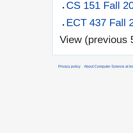
CS 151 Fall 2
ECT 437 Fall 
View (
previous 
Privacy policy
About Computer Science at Ind