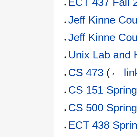
ECT 437 Fall 
Jeff Kinne Cou
Jeff Kinne Cou
Unix Lab and 
CS 473
(
← lin
CS 151 Sprin
CS 500 Sprin
ECT 438 Spri