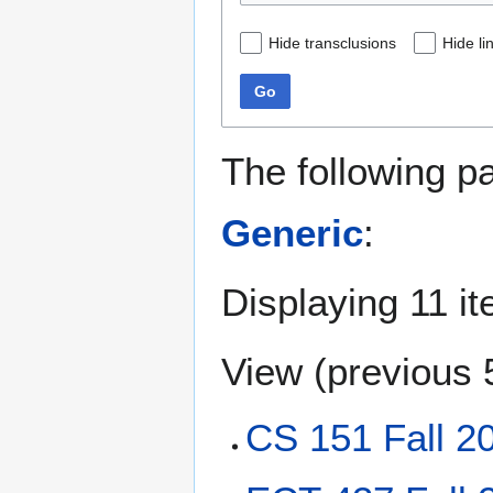
Hide transclusions
Hide li
Go
The following p
Generic
:
Displaying 11 i
View (
previous 
CS 151 Fall 2