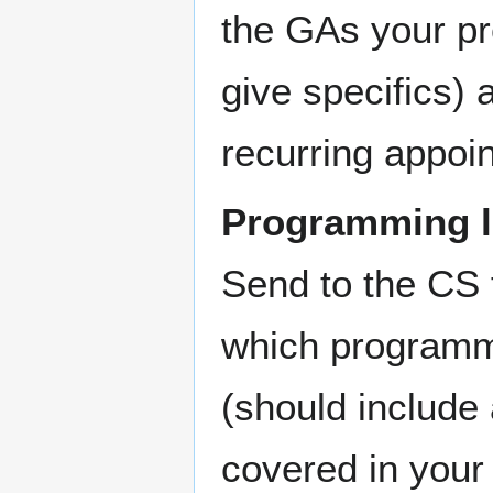
the GAs your pre
give specifics)
recurring appoi
Programming l
Send to the CS
which programm
(should include
covered in your