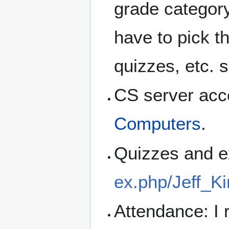
grade category 
have to pick t
quizzes, etc. 
CS server acc
Computers
.
Quizzes and 
ex.php/Jeff_K
Attendance: I 