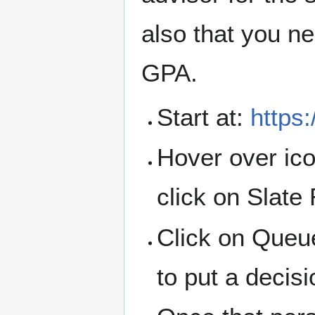
also that you n
GPA.
Start at:
https
Hover over ico
click on Slate
Click on Queue
to put a decisi