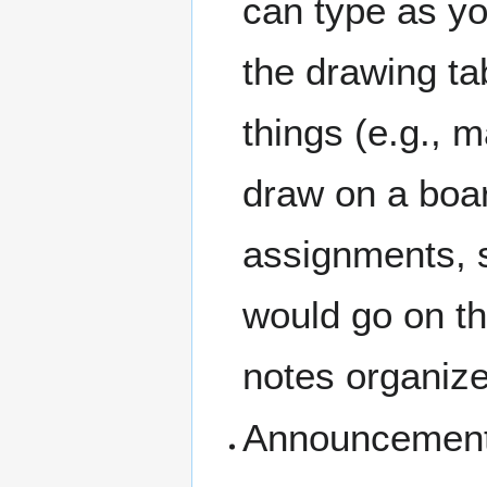
can type as yo
the drawing ta
things (e.g., 
draw on a boar
assignments, s
would go on th
notes organiz
Announcements