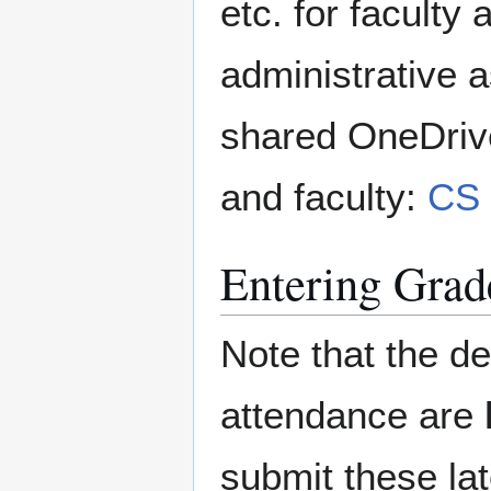
etc. for faculty
administrative as
shared OneDriver
and faculty:
CS 
Entering Grad
Note that the d
attendance are
submit these la