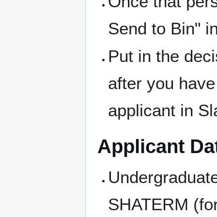
Once that pers
Send to Bin" in
Put in the dec
after you have
applicant in S
Applicant Da
Undergraduate
SHATERM (for 