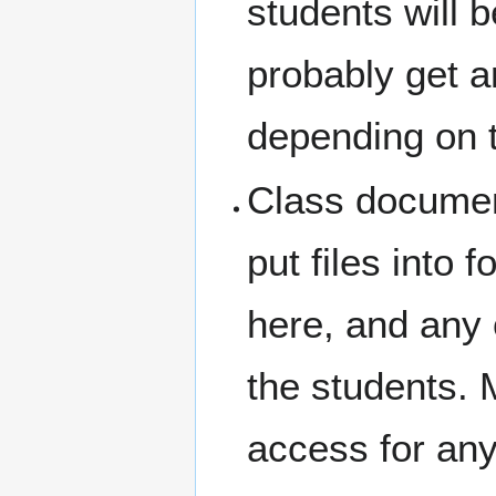
students will 
probably get 
depending on t
Class document
put files into 
here, and any 
the students. 
access for any