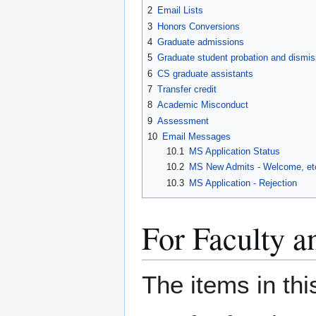
2
Email Lists
3
Honors Conversions
4
Graduate admissions
5
Graduate student probation and dismis
6
CS graduate assistants
7
Transfer credit
8
Academic Misconduct
9
Assessment
10
Email Messages
10.1
MS Application Status
10.2
MS New Admits - Welcome, et
10.3
MS Application - Rejection
For Faculty 
The items in thi