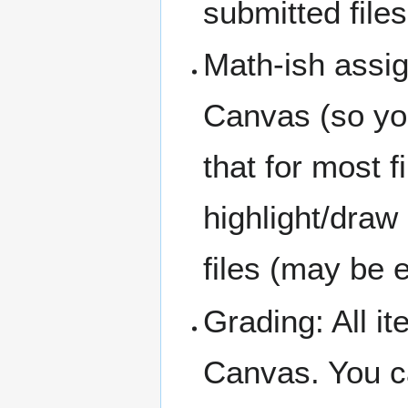
submitted files
Math-ish assi
Canvas (so you
that for most f
highlight/dra
files (may be 
Grading: All i
Canvas. You c