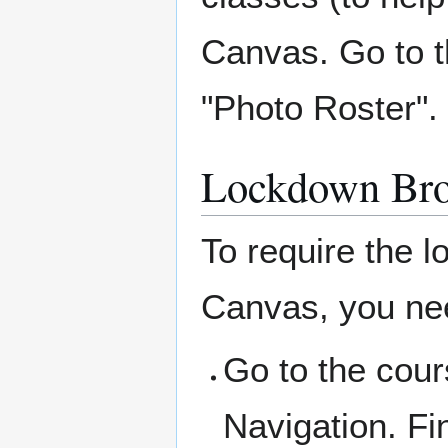
Canvas. Go to t
"Photo Roster".
Lockdown Br
To require the 
Canvas, you need
Go to the cour
Navigation. Fi