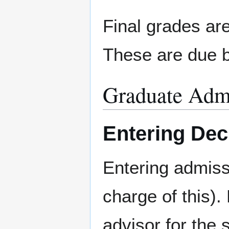
Final grades are
These are due b
Graduate Adm
Entering Dec
Entering admiss
charge of this).
advisor for the 