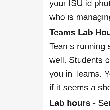
your ISU id pho
who is managin
Teams Lab Ho
Teams running s
well. Students 
you in Teams. Y
if it seems a sh
Lab hours
- Se