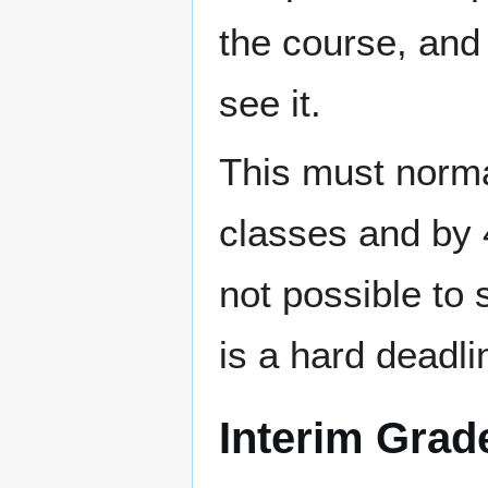
the course, and
see it.
This must norma
classes and by 4
not possible to 
is a hard deadli
Interim Grad