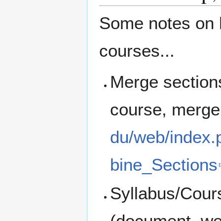
Some notes on h
courses...
Merge sections:
course, merge
du/web/index
bine_Sections
Syllabus/Cour
(document, we