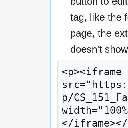
button to edi
tag, like the 
page, the ext
doesn't show 
<p><iframe 
src="https:
p/CS_151_Fa
width="100%