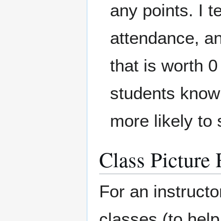
any points. I t
attendance, an
that is worth 0
students know 
more likely to
Class Picture 
For an instructor
classes (to hel