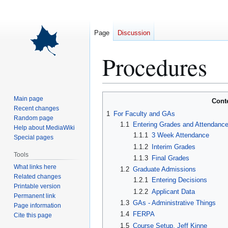
Page
Discussion
Procedures
Jump
Jump
Main page
Cont
to
to
Recent changes
1
For Faculty and GAs
Random page
navigation
search
1.1
Entering Grades and Attendanc
Help about MediaWiki
1.1.1
3 Week Attendance
Special pages
1.1.2
Interim Grades
Tools
1.1.3
Final Grades
What links here
1.2
Graduate Admissions
Related changes
1.2.1
Entering Decisions
Printable version
1.2.2
Applicant Data
Permanent link
1.3
GAs - Administrative Things
Page information
1.4
FERPA
Cite this page
1.5
Course Setup, Jeff Kinne