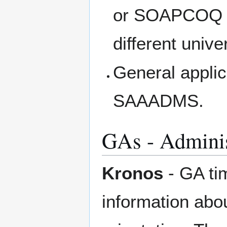
or SOAPCOQ (f
different univer
General applic
SAAADMS.
GAs - Adminis
Kronos
- GA ti
information abou