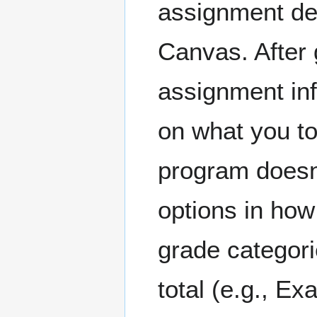
assignment det
Canvas. After 
assignment in
on what you too
program doesn'
options in how
grade categori
total (e.g., Ex