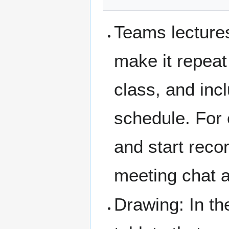
Teams lecture
make it repeat
class, and inc
schedule. For 
and start reco
meeting chat a
Drawing: In th