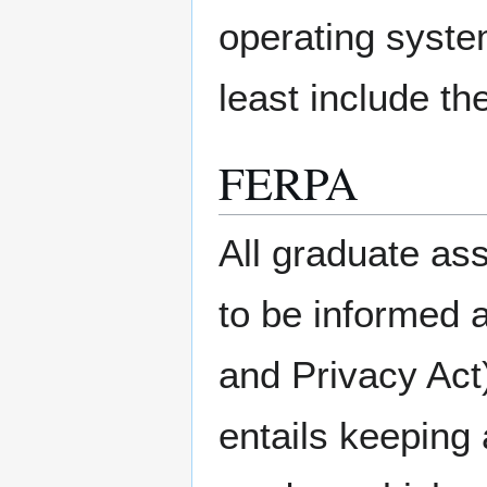
operating syste
least include t
FERPA
All graduate as
to be informed 
and Privacy Act)
entails keeping 