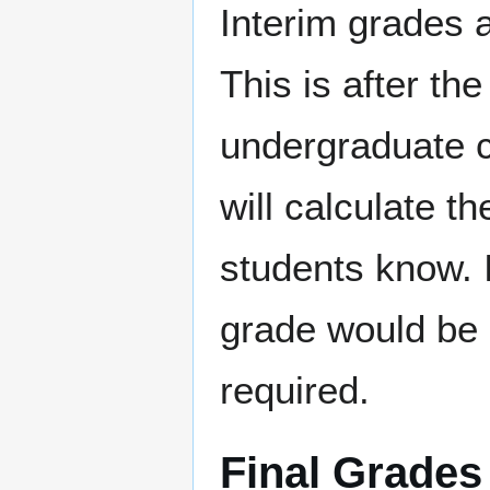
Interim grades a
This is after th
undergraduate c
will calculate th
students know. It
grade would be i
required.
Final Grades