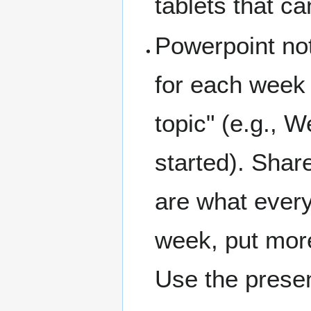
tablets that c
Powerpoint not
for each week
topic" (e.g., 
started). Shar
are what every
week, put mor
Use the presen