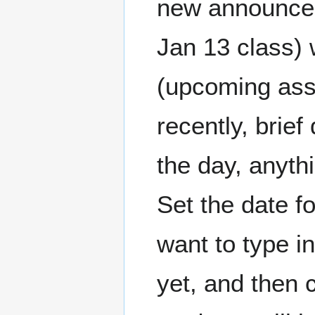
new announcem
Jan 13 class) 
(upcoming ass
recently, brief
the day, anythi
Set the date f
want to type in
yet, and then 