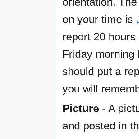
orientation. The
on your time is
report 20 hours
Friday morning 
should put a rep
you will remembe
Picture
- A pict
and posted in th