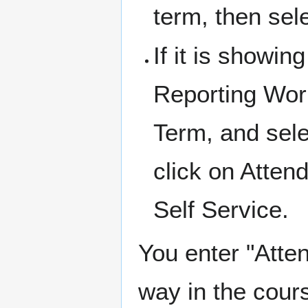
term, then sel
If it is showi
Reporting Work
Term, and sele
click on Atten
Self Service.
You enter "Atten
way in the cours