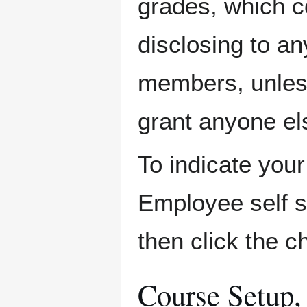
grades, which co
disclosing to an
members, unless
grant anyone el
To indicate your
Employee self 
then click the 
Course Setup,