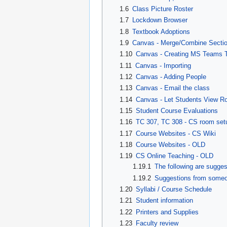
1.6
Class Picture Roster
1.7
Lockdown Browser
1.8
Textbook Adoptions
1.9
Canvas - Merge/Combine Secti
1.10
Canvas - Creating MS Teams 
1.11
Canvas - Importing
1.12
Canvas - Adding People
1.13
Canvas - Email the class
1.14
Canvas - Let Students View Ro
1.15
Student Course Evaluations
1.16
TC 307, TC 308 - CS room set
1.17
Course Websites - CS Wiki
1.18
Course Websites - OLD
1.19
CS Online Teaching - OLD
1.19.1
The following are sugge
1.19.2
Suggestions from someon
1.20
Syllabi / Course Schedule
1.21
Student information
1.22
Printers and Supplies
1.23
Faculty review