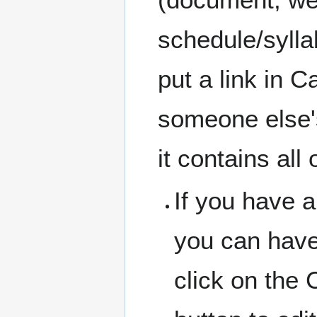
schedule/sylla
put a link in 
someone else's
it contains all 
If you have a
you can have
click on the 