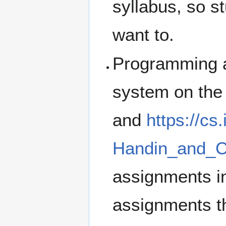
syllabus, so st
want to.
Programming a
system on the
and
https://c
Handin_and_C
assignments i
assignments th