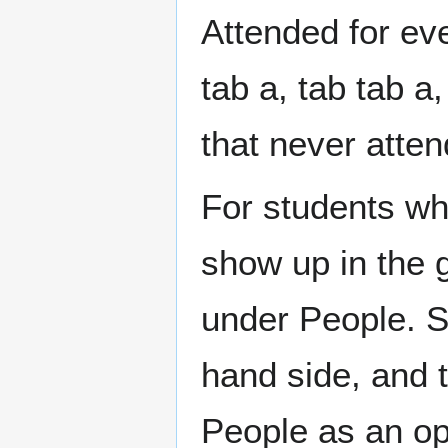
Attended for eve
tab a, tab tab a
that never atte
For students wh
show up in the 
under People. So
hand side, and t
People as an opt