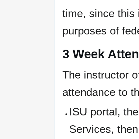
time, since this
purposes of fede
3 Week Atte
The instructor o
attendance to th
ISU portal, th
Services, then