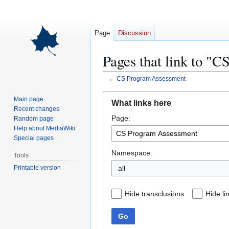
Page
Discussion
Pages that link to "
←
CS Program Assessment
Jump
Jump
Main page
What links here
to
to
Recent changes
Page:
navigation
search
Random page
Help about MediaWiki
Special pages
Namespace:
Tools
Printable version
all
Hide transclusions
Hide li
Go