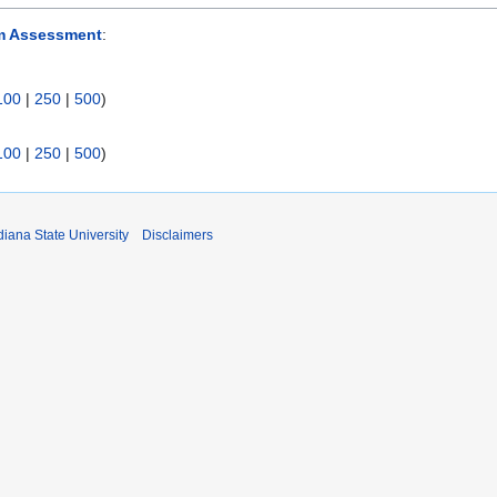
m Assessment
:
100
|
250
|
500
)
100
|
250
|
500
)
iana State University
Disclaimers