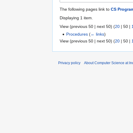
The following pages link to
CS Progra
Displaying 1 item.
View (
previous 50
|
next 50
) (
20
|
50
|
Procedures
(
← links
)
View (
previous 50
|
next 50
) (
20
|
50
|
Privacy policy
About Computer Science at Ind