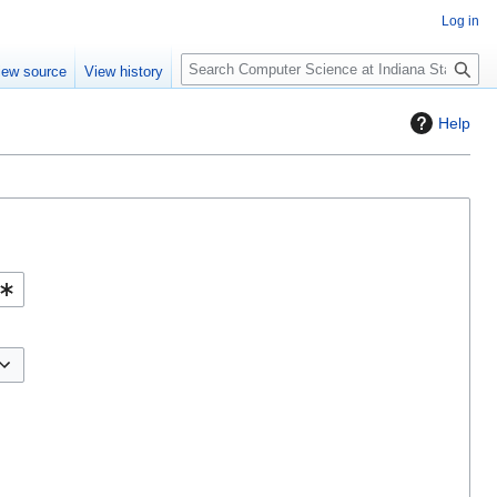
Log in
S
iew source
View history
e
a
Help
r
c
h