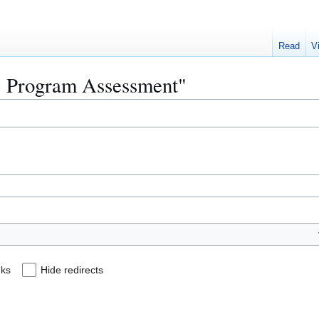
Read
V
CS Program Assessment"
nks
Hide redirects