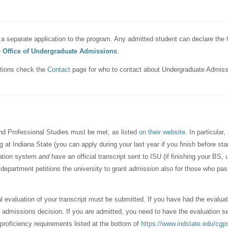
a separate application to the program. Any admitted student can declare the 
e
Office of Undergraduate Admissions
.
stions check the
Contact
page for who to contact about Undergraduate Admiss
 and Professional Studies must be met, as listed
on their website
. In particular
at Indiana State (you can apply during your last year if you finish before sta
cation system
and
have an official transcript sent to ISU (if finishing your BS, 
 department petitions the university to grant admission also for those who pa
al evaluation of your transcript must be submitted. If you have had the evalua
 admissions decision. If you are admitted, you need to have the evaluation sent
 proficiency requirements listed at the bottom of
https://www.indstate.edu/cgps