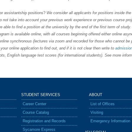
 or assistantship positions?
We consider all applicants for positions inside t
 not take into account your previous work experience or previous course proje
ble to find a position at the university by the end of the first term of study.
ogram is available online, with all courses beginning offered either online asy
online synchronous (lectures via zoom and recorded for those who cannot be p
our online application to find out, and if it is not clear then write to
admissio
ripts, English language test scores (for international students). See more info
STUDENT
SERVICES
ABOUT
Career Center
List of Offices
Course Catalog
Visiting
Registration and Records
Emergency Information
Sycamore Express