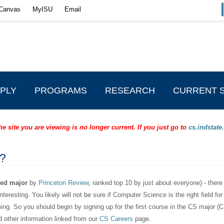
Canvas
MyISU
Email
PLY
PROGRAMS
RESEARCH
CURRENT 
 site you are viewing is no longer current. If you just go to
cs.indstate
?
ked major
by
Princeton Review
, ranked top 10 by just about everyone) - there
teresting. You likely will not be sure if Computer Science is the right field for
ing. So you should begin by signing up for the first course in the CS major 
d other information linked from our
CS Careers
page.