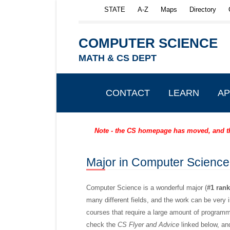
Skip to main content
STATE
A-Z
Maps
Directory
COMPUTER SCIENCE
MATH & CS DEPT
CONTACT
LEARN
AP
Note - the CS homepage has moved, and the
Major in Computer
Science
Computer Science is a wonderful major (
#1 ran
many different fields, and the work can be very in
courses that require a large amount of programm
check the
CS Flyer and Advice
linked below, an