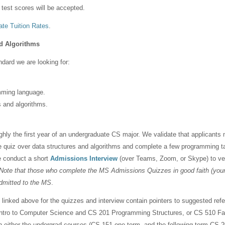
d test scores will be accepted.
te Tuition Rates
.
d Algorithms
dard we are looking for:
mming language.
s and algorithms.
hly the first year of an undergraduate CS major. We validate that applicants 
ne quiz over data structures and algorithms and complete a few programming 
e conduct a short
Admissions Interview
(over Teams, Zoom, or Skype) to ver
Note that those who complete the MS Admissions Quizzes in good faith (your 
admitted to the MS
.
linked above for the quizzes and interview contain pointers to suggested refe
Intro to Computer Science and CS 201 Programming Structures, or CS 510 Fas
in either the undergrad courses (CS 151 one term, and the following term CS 