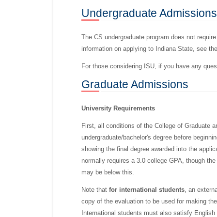
Undergraduate
Admissions
The CS undergraduate program does not require 
information on applying to Indiana State, see th
For those considering ISU, if you have any que
Graduate
Admissions
University Requirements
First, all conditions of the College of Graduate
undergraduate/bachelor's degree before beginning 
showing the final degree awarded into the appli
normally requires a 3.0 college GPA, though the
may be below this.
Note that
for international students
, an extern
copy of the evaluation to be used for making the
International students must also satisfy English