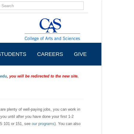
Search
form
Search
STUDENTS
CAREERS
GIVE
.edu
, you will be redirected to the new site.
 are plenty of well-paying jobs, you can work in
 you until after you have done your first 1-2
(CS 101 or 151, see
our programs
). You can also