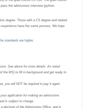
 pass the admissions interview (python
lors degree. Those with a CS degree and related
 job experience have the same process. We hope
the standards are higher
.
sion. See above for more details. As noted
f the MS) to fill in background and get ready to
ee, you will NOT be required to pay it again
n your application for making an admissions
 and is subject to change.
s a decision of the Admissions Office, and is