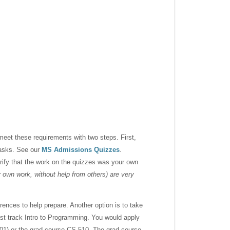
meet these requirements with two steps. First,
tasks. See our
MS Admissions Quizzes
.
ify that the work on the quizzes was your own
own work, without help from others) are very
rences to help prepare. Another option is to take
t track Intro to Programming. You would apply
201) or the grad course CS 510. The grad course