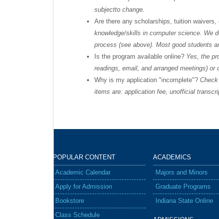
subjectto change.
Are there any scholarships, tuition waivers,
knowledge/skills in computer science. We do
process (see above). Most good students are a
Is the program available online?
Yes, the pr
readings, email, and arranged meetings) or 
Why is my application "incomplete"?
Check y
items are: application fee, unofficial transc
POPULAR
CONTENT
ACADEMICS
Academic Calendar
Majors and Minors
Apply for Admission
Graduate Programs
Bookstore
Indiana State Online
Class Schedule