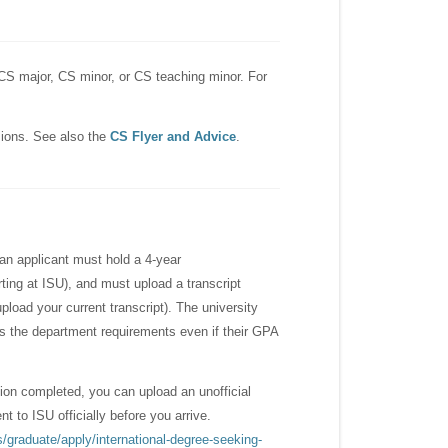
CS major, CS minor, or CS teaching minor. For
ions. See also the
CS Flyer and Advice
.
, an applicant must hold a 4-year
rting at ISU), and must upload a transcript
upload your current transcript). The university
ss the department requirements even if their GPA
tion completed, you can upload an unofficial
 to ISU officially before you arrive.
/graduate/apply/international-degree-seeking-