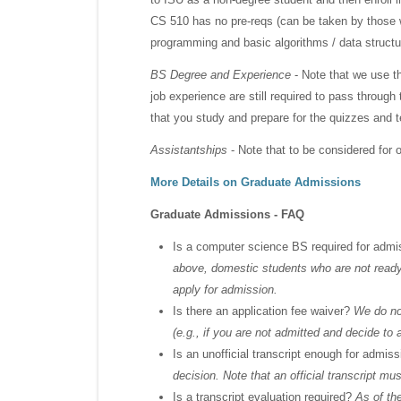
CS 510 has no pre-reqs (can be taken by those w
programming and basic algorithms / data structu
BS Degree and Experience
- Note that we use t
job experience are still required to pass throu
that you study and prepare for the quizzes and t
Assistantships
- Note that to be considered for o
More Details on Graduate Admissions
Graduate Admissions - FAQ
Is a computer science BS required for adm
above, domestic students who are not ready 
apply for admission.
Is there an application fee waiver?
We do not
(e.g., if you are not admitted and decide to 
Is an unofficial transcript enough for admis
decision. Note that an official transcript mu
Is a transcript evaluation required?
As of the