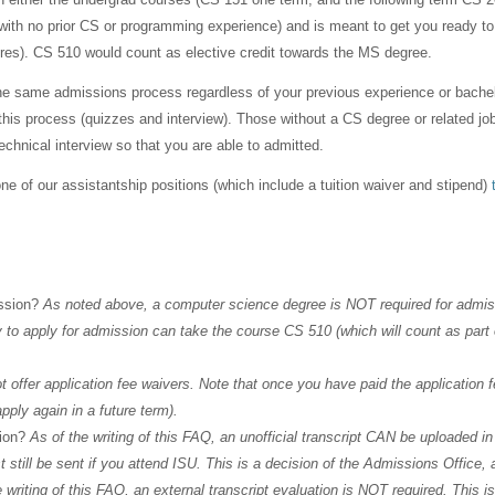
ith no prior CS or programming experience) and is meant to get you ready to
res). CS 510 would count as elective credit towards the MS degree.
he same admissions process regardless of your previous experience or bache
gh this process (quizzes and interview). Those without a CS degree or related
echnical interview so that you are able to admitted.
ne of our assistantship positions (which include a tuition waiver and stipend)
ission?
As noted above, a computer science degree is NOT required for admis
to apply for admission can take the course CS 510 (which will count as part o
 offer application fee waivers. Note that once you have paid the application f
apply again in a future term).
sion?
As of the writing of this FAQ, an unofficial transcript CAN be uploaded i
st still be sent if you attend ISU. This is a decision of the Admissions Office,
 writing of this FAQ, an external transcript evaluation is NOT required. This i