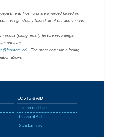
he department. Positions are awarded based on
cts; we go strictly based off of our admissions
nchronous (using mostly lecture recordings,
resent live).
ns@indstate.edu
. The most common missing
rmation above.
COSTS &
AID
Tuition and Fees
Financial Aid
Scholarships