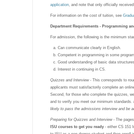
application
, and note that only officially receive
For information on the cost of tuition, see
Gradua
Department Requirements - Programming an
For admission, the following is the minimum stan
Can communicate clearly in English.
Competent in programming in some progra
Good understanding of basic data structure
Interest in continuing in CS.
Quizzes and Interview
- This corresponds to roug
applicants must satisfactorily complete an onli
Second, for those who complete the quizzes, w
and to verify you meet our minimum standards.
likely to pass the admissions interview and be 
Preparing for Quizzes and Interview
- The pages 
ISU courses to get you ready
- either CS 151 
to ISU as a non-degree student and then enroll 