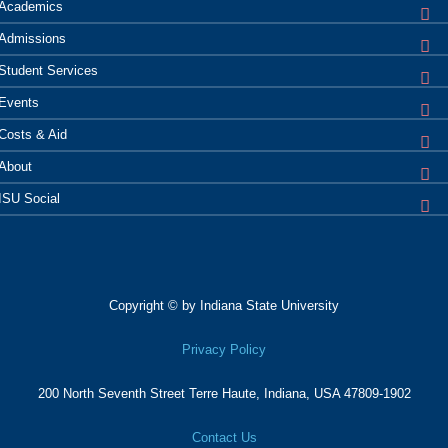
Academics
Admissions
Student
Services
Events
Costs &
Aid
About
ISU
Social
Copyright © by Indiana State University
Privacy Policy
200 North Seventh Street
Terre Haute, Indiana, USA 47809-1902
Contact Us