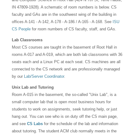
IN 47809-1928). A schematic of room numbers is below. CS
faculty and GAs are in the southwest wing of the building in
offices A-141 - A-142, A-178 - A-186 / A-165 - A-168. See
ISU
CS People
for room numbers of CS faculty, staff, and GAs.
Lab Classrooms
Most CS courses are taught in the basement of Root Hall in
rooms A-017 and A-019, which are both lab classrooms with 36
seats each and a Linux PC at each seat. CS machines are all
connected to the CS network and are professionally managed
by our
Lab/Server Coordinator
.
Unix Lab and Tutoring
Room A-015 in the basement, the so-called "Unix Lab", is a
small computer lab that is open most business hours for
students to work on assignments, seek tutoring help, or just
hang out. You can see who is on duty off the CS main page,
and see
CS Labs
for the schedule of the lab and information
about tutoring. The student ACM club normally meets in the