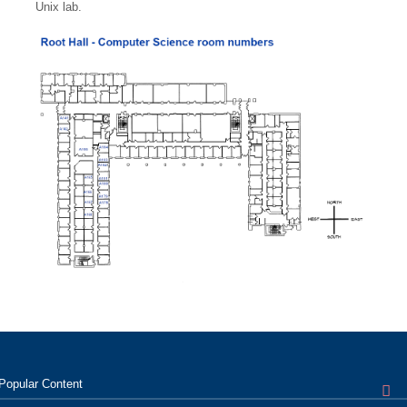
Unix lab.
Popular
Content