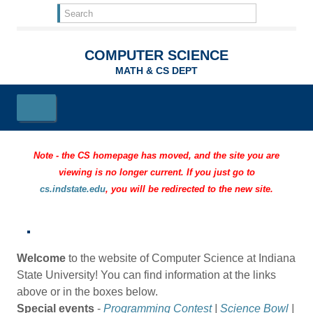
Skip to main content
Search
form
Search
COMPUTER SCIENCE
MATH & CS DEPT
Note - the CS homepage has moved, and the site you are
viewing is no longer current. If you just go to
cs.indstate.edu
, you will be redirected to the new site.
Welcome
to the website of Computer Science at Indiana
State University! You can find information at the links
above or in the boxes below.
Special events
-
Programming Contest
|
Science Bowl
|