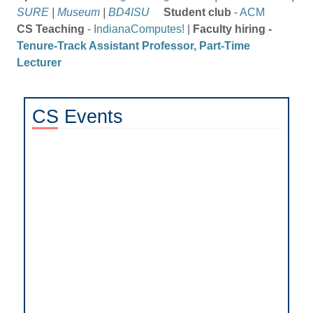
SURE
|
Museum
|
BD4ISU
Student club
-
ACM
CS Teaching
-
IndianaComputes!
|
Faculty hiring -
Tenure-Track Assistant Professor, Part-Time
Lecturer
CS
Events