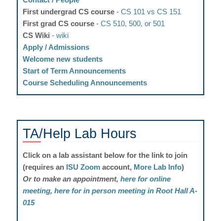
First undergrad CS course
-
CS 101 vs CS 151
First grad CS course
-
CS 510, 500, or 501
CS Wiki
-
wiki
Apply / Admissions
Welcome new students
Start of Term Announcements
Course Scheduling Announcements
TA/Help Lab
Hours
Click on a lab assistant below for the link to join
(requires an
ISU Zoom
account,
More Lab Info
)
Or to make an appointment,
here for online
meeting
,
here for in person meeting in Root Hall A-
015