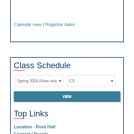
Calendar view
|
Registrar dates
Class
Schedule
Top
Links
Location - Root Hall
Contact / People