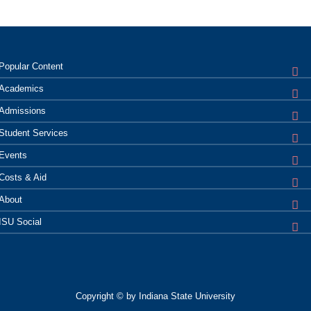
Popular
Content
Academics
Admissions
Student
Services
Events
Costs &
Aid
About
ISU
Social
Copyright © by Indiana State University